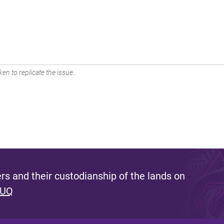
en to replicate the issue.
s and their custodianship of the lands on
 UQ