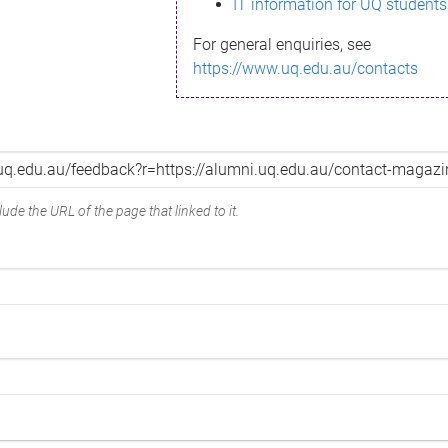
IT information for UQ students
For general enquiries, see
https://www.uq.edu.au/contacts
ude the URL of the page that linked to it.