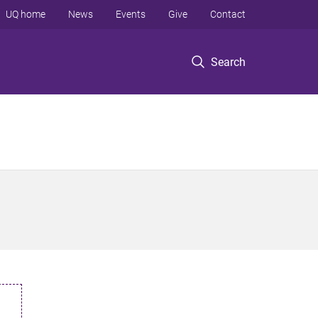
UQ home
News
Events
Give
Contact
Search