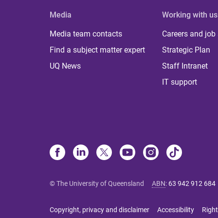
Media
Working with us
Media team contacts
Careers and job
Find a subject matter expert
Strategic Plan
UQ News
Staff Intranet
IT support
© The University of Queensland
ABN
:
63 942 912 684
Copyright, privacy and disclaimer
Accessibility
Right