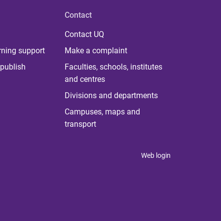
Contact
Contact UQ
rning support
Make a complaint
publish
Faculties, schools, institutes
and centres
Divisions and departments
Campuses, maps and
transport
Web login