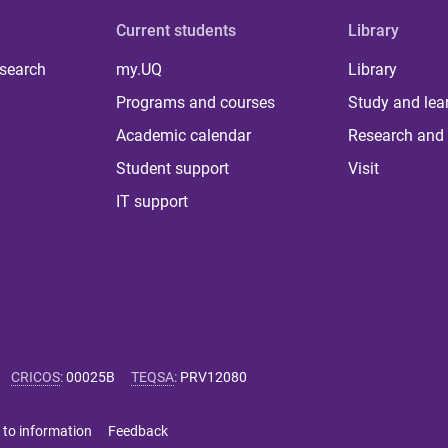
Current students
Library
 search
my.UQ
Library
Programs and courses
Study and lea
Academic calendar
Research and 
Student support
Visit
IT support
CRICOS
:
00025B
TEQSA
:
PRV12080
 to information
Feedback