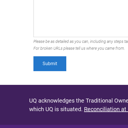
Please be as detailed as you can, including any steps tak
For broken URLs please tell us where you came from.
UQ acknowledges the Traditional Owner
which UQ is situated.
Reconciliation at