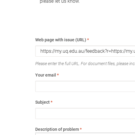
please let us know.
Web page with issue (URL)
*
Please enter the full URL. For document files, please incl
Your email
*
Subject
*
Description of problem
*