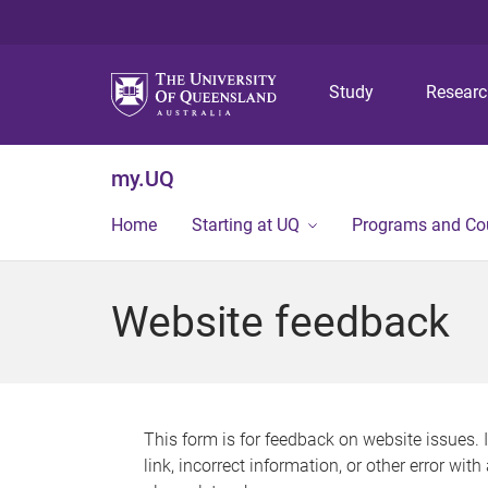
Study
Resear
my.UQ
Home
Starting at UQ
Programs and Co
Website feedback
This form is for feedback on website issues. 
link, incorrect information, or other error wit