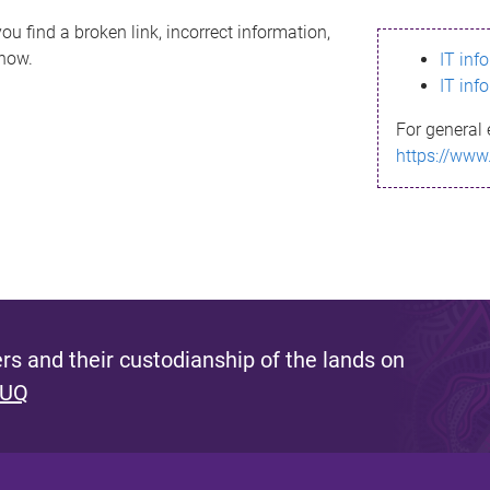
ou find a broken link, incorrect information,
know.
IT inf
IT inf
For general 
https://www
s and their custodianship of the lands on
 UQ