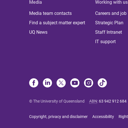
Media
Working with us
Media team contacts
Careers and job
Find a subject matter expert
Strategic Plan
UQ News
Staff Intranet
IT support
© The University of Queensland
ABN
:
63 942 912 684
Copyright, privacy and disclaimer
Accessibility
Right