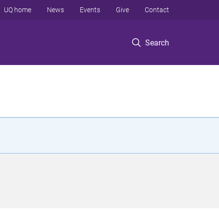
UQ home
News
Events
Give
Contact
Search