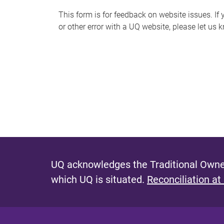
s
This form is for feedback on website issues. If y
or other error with a UQ website, please let us 
m
e
s
s
a
g
e
UQ acknowledges the Traditional Owner
which UQ is situated.
Reconciliation at