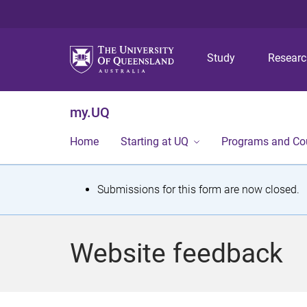
Study
Resear
my.UQ
Home
Starting at UQ
Programs and Co
S
Submissions for this form are now closed.
t
a
Website feedback
t
u