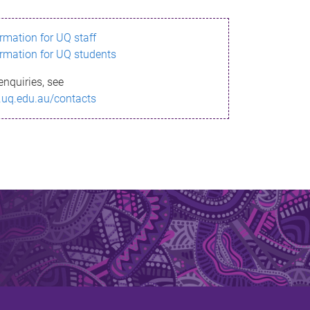
ormation for UQ staff
ormation for UQ students
enquiries, see
.uq.edu.au/contacts