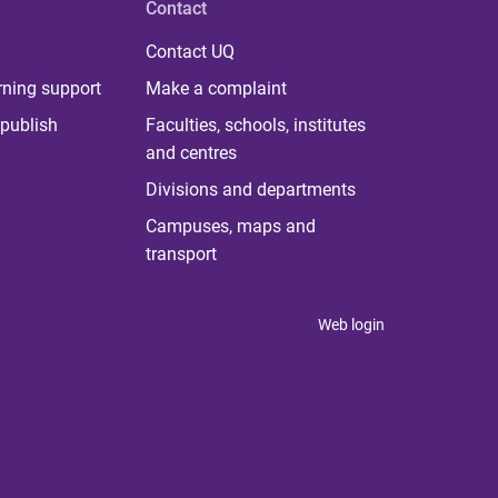
Contact
Contact UQ
rning support
Make a complaint
publish
Faculties, schools, institutes
and centres
Divisions and departments
Campuses, maps and
transport
Web login