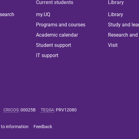
Current students
Library
 search
my.UQ
Library
Programs and courses
Study and lea
Academic calendar
Research and 
Student support
Visit
IT support
CRICOS
:
00025B
TEQSA
:
PRV12080
 to information
Feedback