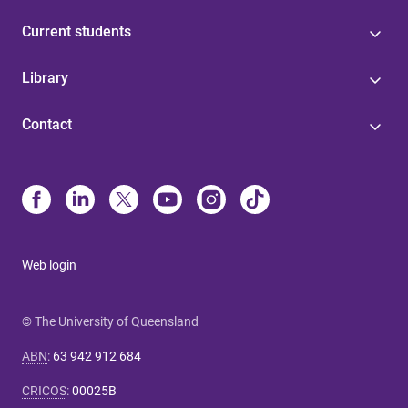
Current students
Library
Contact
Web login
© The University of Queensland
ABN
:
63 942 912 684
CRICOS
:
00025B