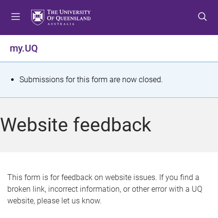
S
S
S
k
k
k
i
i
i
p
p
p
my.UQ
t
t
t
o
o
o
m
c
f
S
Submissions for this form are now closed.
e
o
o
t
n
n
o
u
t
t
a
Website feedback
e
e
t
n
r
t
u
s
This form is for feedback on website issues. If you find a
broken link, incorrect information, or other error with a UQ
m
website, please let us know.
e