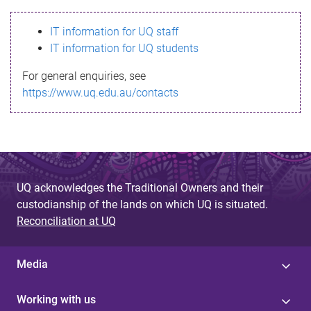
s
IT information for UQ staff
s
IT information for UQ students
a
For general enquiries, see
g
https://www.uq.edu.au/contacts
e
UQ acknowledges the Traditional Owners and their
custodianship of the lands on which UQ is situated.
Reconciliation at UQ
Media
Working with us