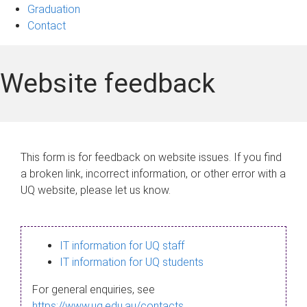
Graduation
Contact
Website feedback
This form is for feedback on website issues. If you find
a broken link, incorrect information, or other error with a
UQ website, please let us know.
IT information for UQ staff
IT information for UQ students
For general enquiries, see
https://www.uq.edu.au/contacts