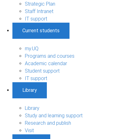
Strategic Plan
Staff Intranet
IT support
Current students
my.UQ
Programs and courses
Academic calendar
Student support
IT support
Library
Library
Study and learning support
Research and publish
Visit