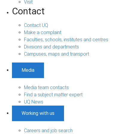
Visit
Contact
Contact UQ
Make a complaint
Faculties, schools, institutes and centres
Divisions and departments
Campuses, maps and transport
Media
Media team contacts
Find a subject matter expert
UQ News
Working with us
Careers and job search