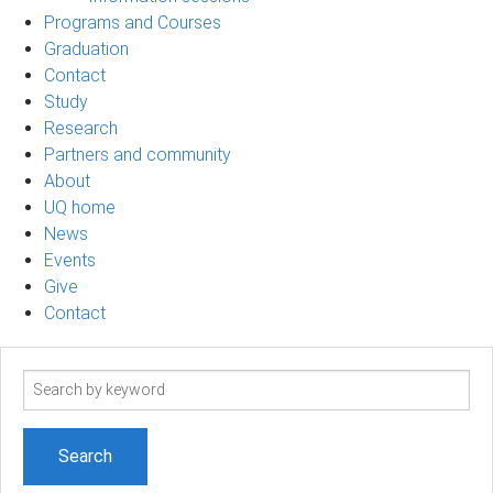
Programs and Courses
Graduation
Contact
Study
Research
Partners and community
About
UQ home
News
Events
Give
Contact
Search
term