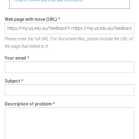
Web page with issue (URL)
*
Please enter the full URL. For document files, please include the URL of
the page that linked to it.
Your email
*
Subject
*
Description of problem
*