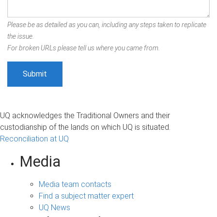
Please be as detailed as you can, including any steps taken to replicate
the issue.
For broken URLs please tell us where you came from.
UQ acknowledges the Traditional Owners and their
custodianship of the lands on which UQ is situated.
Reconciliation at UQ
Media
Media team contacts
Find a subject matter expert
UQ News