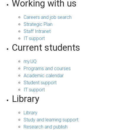
Working with us
Careers and job search
Strategic Plan
Staff Intranet
IT support
Current students
my.UQ
Programs and courses
Academic calendar
Student support
IT support
Library
Library
Study and learning support
Research and publish