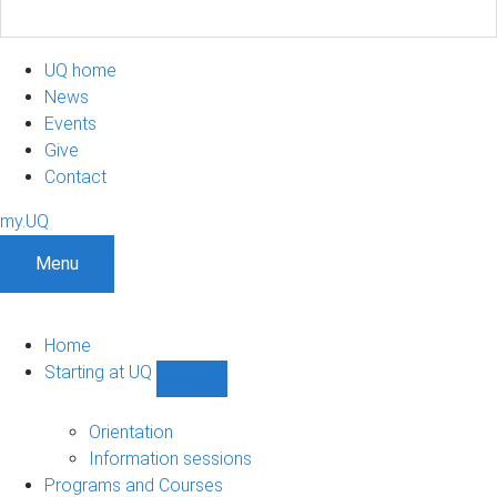
UQ home
News
Events
Give
Contact
my.UQ
Menu
Home
Starting at UQ
Show
Starting
at
Orientation
UQ
Information sessions
sub-
Programs and Courses
navigation