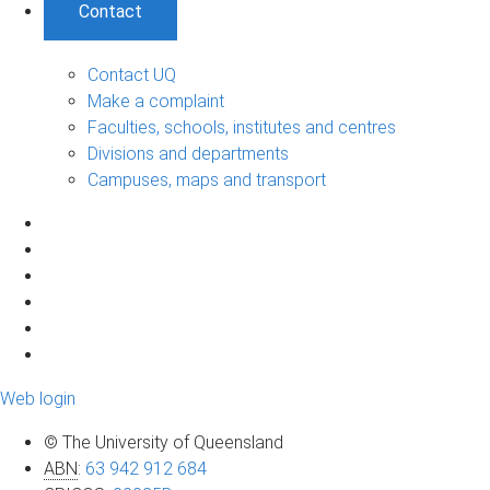
Contact
Contact UQ
Make a complaint
Faculties, schools, institutes and centres
Divisions and departments
Campuses, maps and transport
Web login
© The University of Queensland
ABN
:
63 942 912 684