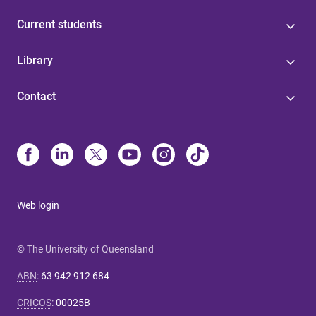
Current students
Library
Contact
Web login
© The University of Queensland
ABN
:
63 942 912 684
CRICOS
:
00025B