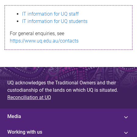
s
IT information for UQ staff
s
IT information for UQ students
a
For general enquiries, see
g
https://www.uq.edu.au/contacts
e
UQ acknowledges the Traditional Owners and their
custodianship of the lands on which UQ is situated.
Reconciliation at UQ
Media
Working with us