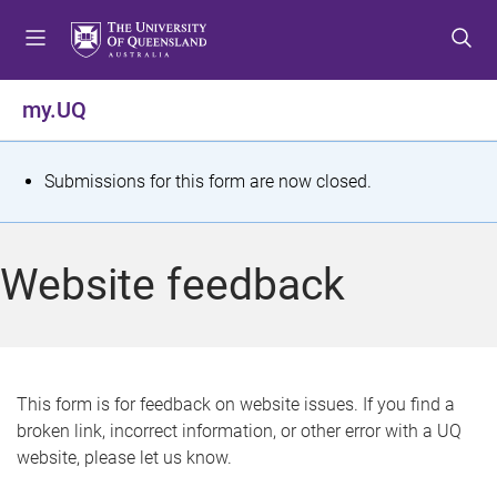
S
S
S
k
k
k
i
i
i
p
p
p
my.UQ
t
t
t
o
o
o
m
c
f
S
Submissions for this form are now closed.
e
o
o
t
n
n
o
u
t
t
a
Website feedback
e
e
t
n
r
t
u
s
This form is for feedback on website issues. If you find a
broken link, incorrect information, or other error with a UQ
m
website, please let us know.
e