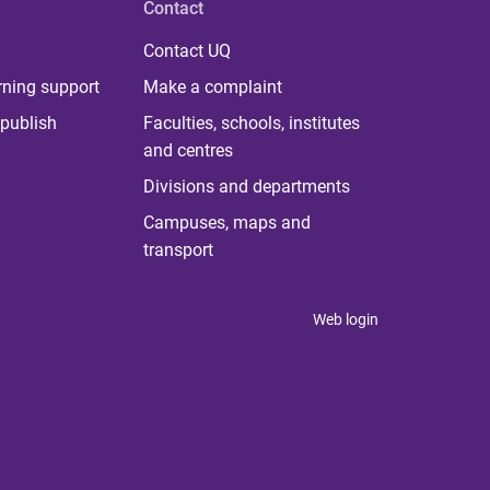
Contact
Contact UQ
rning support
Make a complaint
publish
Faculties, schools, institutes
and centres
Divisions and departments
Campuses, maps and
transport
Web login