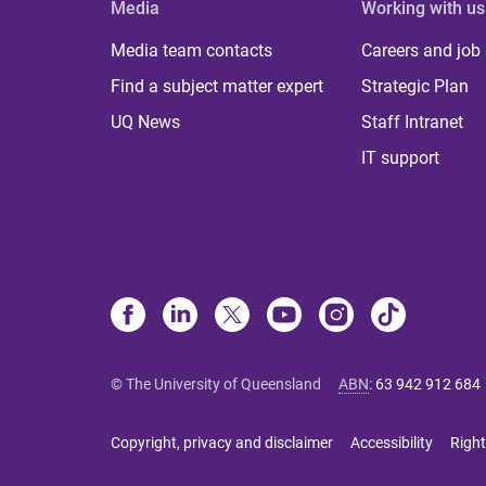
Media
Working with us
Media team contacts
Careers and job
Find a subject matter expert
Strategic Plan
UQ News
Staff Intranet
IT support
© The University of Queensland
ABN
:
63 942 912 684
Copyright, privacy and disclaimer
Accessibility
Right