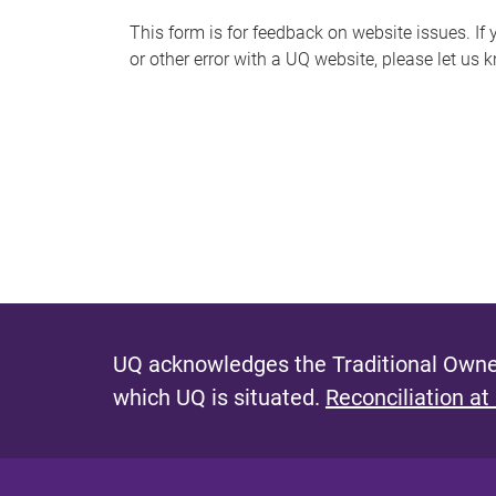
s
This form is for feedback on website issues. If y
or other error with a UQ website, please let us 
m
e
s
s
a
g
e
UQ acknowledges the Traditional Owner
which UQ is situated.
Reconciliation at