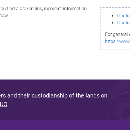
ou find a broken link, incorrect information,
know.
IT inf
IT inf
For general 
https://www
s and their custodianship of the lands on
 UQ