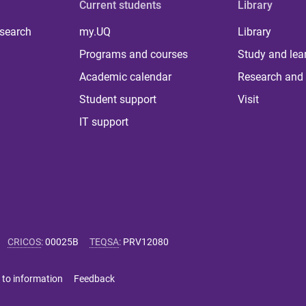
Current students
Library
 search
my.UQ
Library
Programs and courses
Study and lea
Academic calendar
Research and 
Student support
Visit
IT support
CRICOS
:
00025B
TEQSA
:
PRV12080
 to information
Feedback