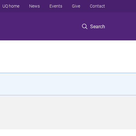
UQ home
News
Events
Give
Contact
Search