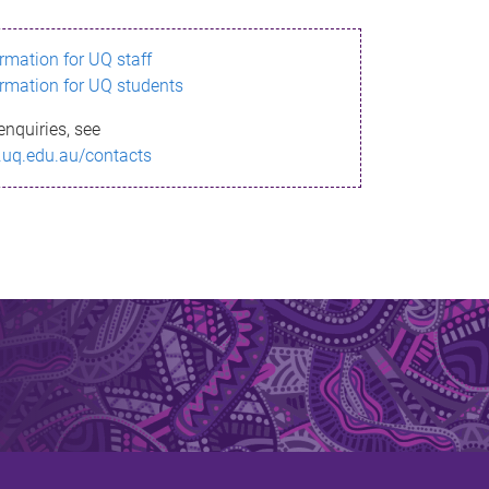
ormation for UQ staff
ormation for UQ students
enquiries, see
.uq.edu.au/contacts