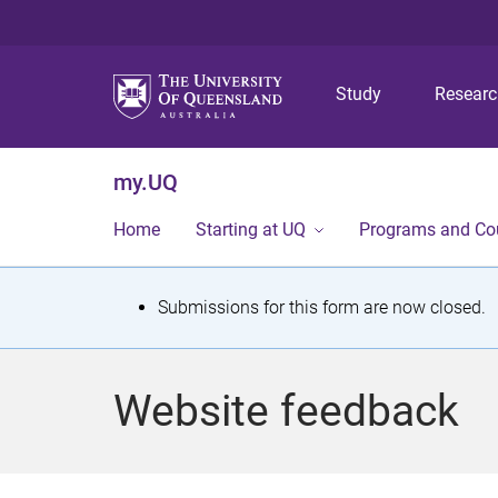
Study
Resear
my.UQ
Home
Starting at UQ
Programs and Co
S
Submissions for this form are now closed.
t
a
Website feedback
t
u