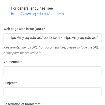
For general enquiries, see
https://www.uq.edu.au/contacts
Web page with issue (URL)
*
Please enter the full URL. For document files, please include the URL
of the page that linked to it.
Your email
*
Subject
*
Description of problem
*