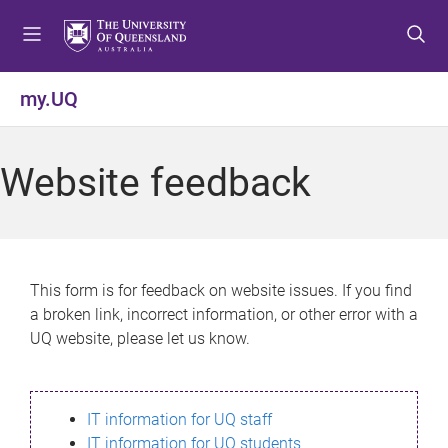
S
S
S
k
k
k
i
i
i
p
p
p
my.UQ
t
t
t
o
o
o
m
c
f
Website feedback
e
o
o
n
n
o
u
t
t
e
e
n
r
This form is for feedback on website issues. If you find
t
a broken link, incorrect information, or other error with a
UQ website, please let us know.
IT information for UQ staff
IT information for UQ students