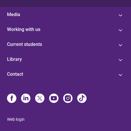
Media
Working with us
Current students
Library
Contact
Web login