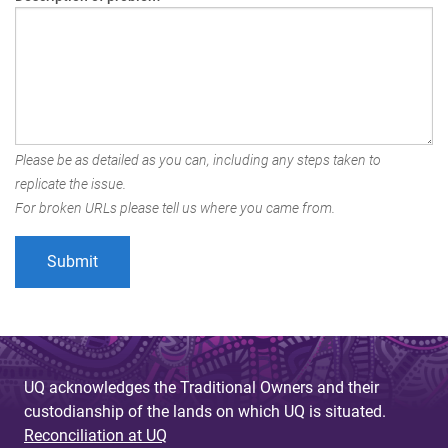
Please be as detailed as you can, including any steps taken to
replicate the issue.
For broken URLs please tell us where you came from.
UQ acknowledges the Traditional Owners and their
custodianship of the lands on which UQ is situated.
Reconciliation at UQ