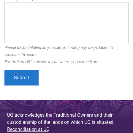
Please be as detailed as you can, including any steps taken to
replicate the issue.
For broken URLs please tell us where you came from.
UQ acknowledges the Traditional Owners and their
custodianship of the lands on which UQ is situated.
Reconciliation at UQ