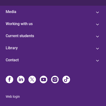
Media
Working with us
Current students
Library
Contact
Web login