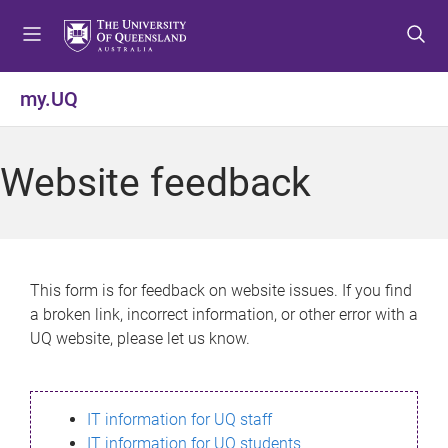
S
S
S
k
k
k
i
i
i
p
p
p
my.UQ
t
t
t
o
o
o
m
c
f
Website feedback
e
o
o
n
n
o
u
t
t
e
e
n
r
This form is for feedback on website issues. If you find
t
a broken link, incorrect information, or other error with a
UQ website, please let us know.
IT information for UQ staff
IT information for UQ students