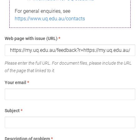
For general enquiries, see
https://www.uq.edu.au/contacts
Web page with issue (URL)
*
Please enter the full URL. For document files, please include the URL
of the page that linked to it.
Your email
*
Subject
*
Description of problem
*