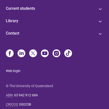
Current students
Library
Contact
Web login
© The University of Queensland
ABN
:
63 942 912 684
CRICOS
:
00025B