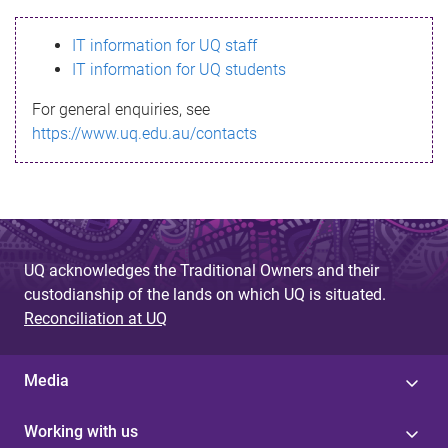
s
IT information for UQ staff
s
IT information for UQ students
a
For general enquiries, see
g
https://www.uq.edu.au/contacts
e
UQ acknowledges the Traditional Owners and their
custodianship of the lands on which UQ is situated.
Reconciliation at UQ
Media
Working with us