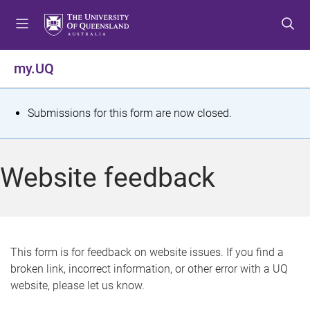
S
S
S
k
k
k
i
i
i
p
p
p
my.UQ
t
t
t
o
o
o
m
c
f
S
Submissions for this form are now closed.
e
o
o
t
n
n
o
u
t
t
a
Website feedback
e
e
t
n
r
t
u
s
This form is for feedback on website issues. If you find a
broken link, incorrect information, or other error with a UQ
m
website, please let us know.
e