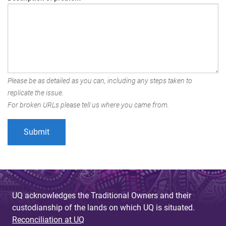
Please be as detailed as you can, including any steps taken to
replicate the issue.
For broken URLs please tell us where you came from.
UQ acknowledges the Traditional Owners and their
custodianship of the lands on which UQ is situated.
Reconciliation at UQ