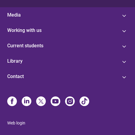
Media
Working with us
Current students
Library
Contact
Web login