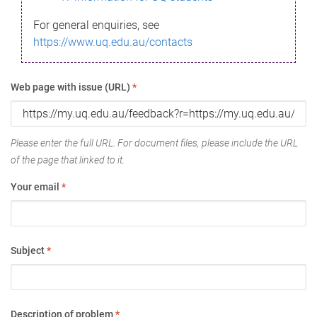
For general enquiries, see
https://www.uq.edu.au/contacts
Web page with issue (URL)
*
Please enter the full URL. For document files, please include the URL
of the page that linked to it.
Your email
*
Subject
*
Description of problem
*