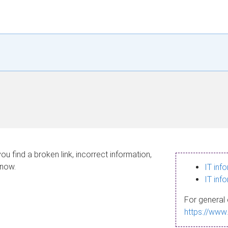
ou find a broken link, incorrect information,
know.
IT inf
IT inf
For general 
https://www