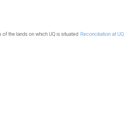
of the lands on which UQ is situated.
Reconciliation at UQ