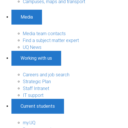
Campuses, maps and transport
Media
Media team contacts
Find a subject matter expert
UQ News
Working with us
Careers and job search
Strategic Plan
Staff Intranet
IT support
Current students
my.UQ