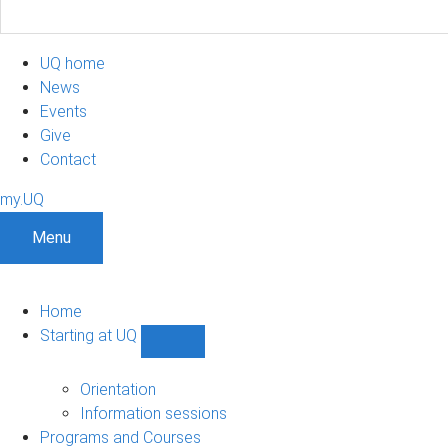
UQ home
News
Events
Give
Contact
my.UQ
Menu
Home
Starting at UQ
Show
Starting
at
Orientation
UQ
Information sessions
sub-
Programs and Courses
navigation