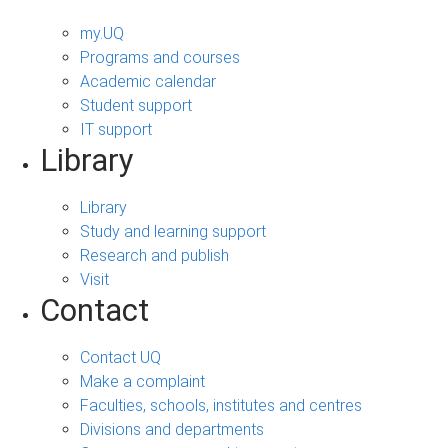
my.UQ
Programs and courses
Academic calendar
Student support
IT support
Library
Library
Study and learning support
Research and publish
Visit
Contact
Contact UQ
Make a complaint
Faculties, schools, institutes and centres
Divisions and departments