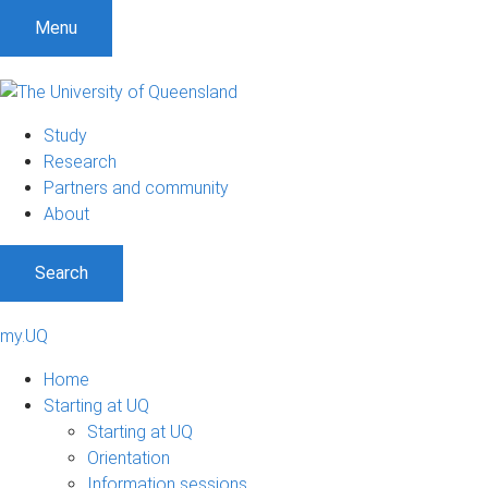
Menu
Study
Research
Partners and community
About
Search
my.UQ
Home
Starting at UQ
Starting at UQ
Orientation
Information sessions