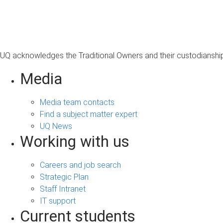
s
a
g
e
UQ acknowledges the Traditional Owners and their custodianship 
Media
Media team contacts
Find a subject matter expert
UQ News
Working with us
Careers and job search
Strategic Plan
Staff Intranet
IT support
Current students