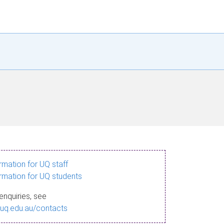
ormation for UQ staff
ormation for UQ students
enquiries, see
.uq.edu.au/contacts