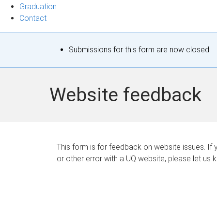
Graduation
Contact
S
Submissions for this form are now closed.
t
a
Website feedback
t
u
s
This form is for feedback on website issues. If y
or other error with a UQ website, please let us 
m
e
s