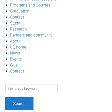
Programs and Courses
Graduation
Contact
Study
Research
Partners and community
About
UQ home
News
Events
Give
Contact
Search
term