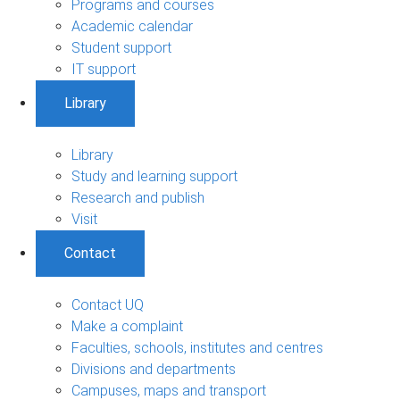
Programs and courses
Academic calendar
Student support
IT support
Library
Library
Study and learning support
Research and publish
Visit
Contact
Contact UQ
Make a complaint
Faculties, schools, institutes and centres
Divisions and departments
Campuses, maps and transport