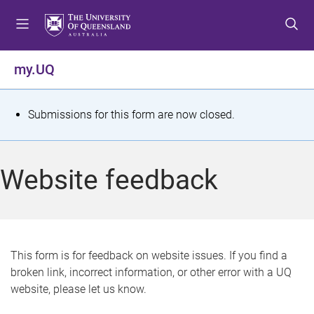
S
S
S
k
k
k
i
i
i
p
p
p
my.UQ
t
t
t
o
o
o
m
c
f
S
Submissions for this form are now closed.
e
o
o
t
n
n
o
u
t
t
a
Website feedback
e
e
t
n
r
t
u
s
This form is for feedback on website issues. If you find a
broken link, incorrect information, or other error with a UQ
m
website, please let us know.
e