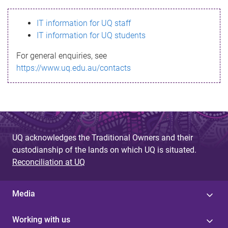
s
IT information for UQ staff
s
IT information for UQ students
a
For general enquiries, see
g
https://www.uq.edu.au/contacts
e
UQ acknowledges the Traditional Owners and their
custodianship of the lands on which UQ is situated.
Reconciliation at UQ
Media
Working with us