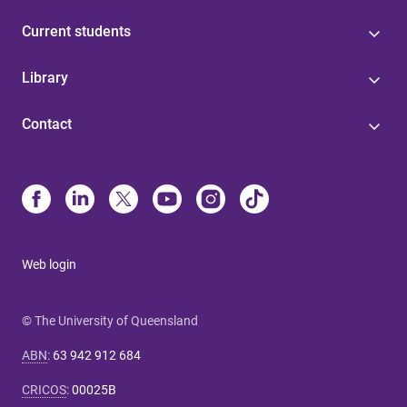
Current students
Library
Contact
Web login
© The University of Queensland
ABN
:
63 942 912 684
CRICOS
:
00025B