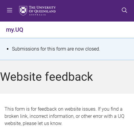
S
S
S
k
k
k
i
i
i
p
p
p
my.UQ
t
t
t
o
o
o
m
c
f
S
Submissions for this form are now closed.
e
o
o
t
n
n
o
u
t
t
a
Website feedback
e
e
t
n
r
t
u
s
This form is for feedback on website issues. If you find a
broken link, incorrect information, or other error with a UQ
m
website, please let us know.
e