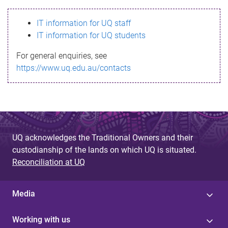
s
IT information for UQ staff
s
IT information for UQ students
a
For general enquiries, see
g
https://www.uq.edu.au/contacts
e
UQ acknowledges the Traditional Owners and their
custodianship of the lands on which UQ is situated.
Reconciliation at UQ
Media
Working with us