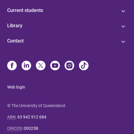
Current students
Library
Contact
Web login
© The University of Queensland
ABN
:
63 942 912 684
CRICOS
:
00025B