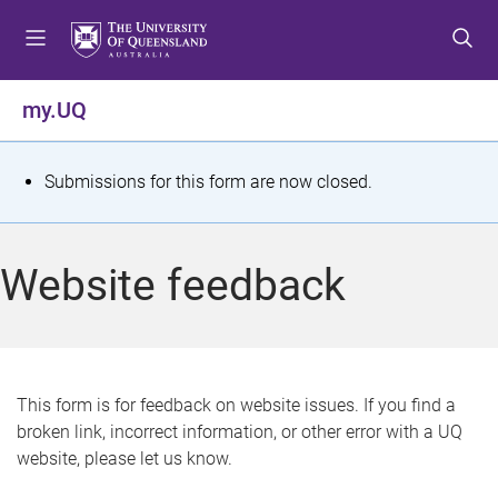
S
S
S
k
k
k
i
i
i
p
p
p
my.UQ
t
t
t
o
o
o
m
c
f
S
Submissions for this form are now closed.
e
o
o
t
n
n
o
u
t
t
a
Website feedback
e
e
t
n
r
t
u
s
This form is for feedback on website issues. If you find a
broken link, incorrect information, or other error with a UQ
m
website, please let us know.
e