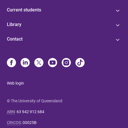
Current students
Library
Contact
Web login
© The University of Queensland
ABN
:
63 942 912 684
CRICOS
:
00025B