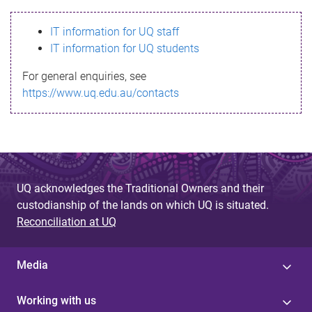
s
IT information for UQ staff
s
IT information for UQ students
a
For general enquiries, see
g
https://www.uq.edu.au/contacts
e
UQ acknowledges the Traditional Owners and their
custodianship of the lands on which UQ is situated.
Reconciliation at UQ
Media
Working with us