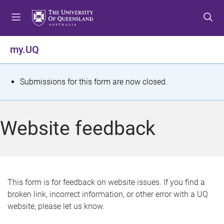
S
S
S
k
k
k
i
i
i
p
p
p
my.UQ
t
t
t
o
o
o
m
c
f
S
Submissions for this form are now closed.
e
o
o
t
n
n
o
u
t
t
a
Website feedback
e
e
t
n
r
t
u
s
This form is for feedback on website issues. If you find a
broken link, incorrect information, or other error with a UQ
m
website, please let us know.
e