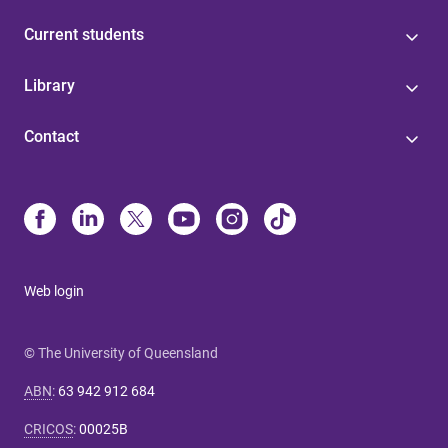
Current students
Library
Contact
Web login
© The University of Queensland
ABN
:
63 942 912 684
CRICOS
:
00025B