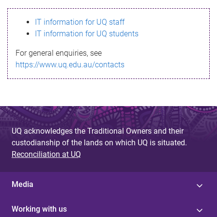
s
IT information for UQ staff
s
IT information for UQ students
a
For general enquiries, see
g
https://www.uq.edu.au/contacts
e
UQ acknowledges the Traditional Owners and their
custodianship of the lands on which UQ is situated.
Reconciliation at UQ
Media
Working with us