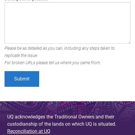
Please be as detailed as you can, including any steps taken to
replicate the issue.
For broken URLs please tell us where you came from.
UQ acknowledges the Traditional Owners and their
custodianship of the lands on which UQ is situated.
Reconciliation at UQ