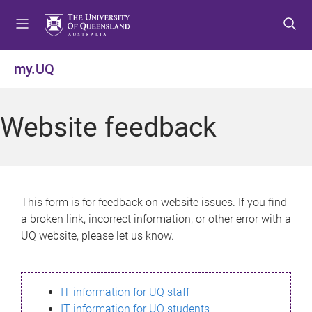
S
S
S
k
k
k
i
i
i
p
p
p
my.UQ
t
t
t
o
o
o
m
c
f
Website feedback
e
o
o
n
n
o
u
t
t
e
e
n
r
This form is for feedback on website issues. If you find
t
a broken link, incorrect information, or other error with a
UQ website, please let us know.
IT information for UQ staff
IT information for UQ students