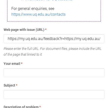
For general enquiries, see
https://www.uq.edu.au/contacts
Web page with issue (URL)
*
Please enter the full URL. For document files, please include the URL
of the page that linked to it.
Your email
*
Subject
*
Description of problem
*