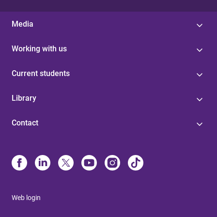
Media
Working with us
Current students
Library
Contact
Web login