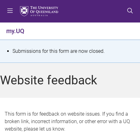
S
S
S
k
k
k
i
i
i
p
p
p
my.UQ
t
t
t
o
o
o
m
c
f
S
Submissions for this form are now closed.
e
o
o
t
n
n
o
u
t
t
a
Website feedback
e
e
t
n
r
t
u
s
This form is for feedback on website issues. If you find a
broken link, incorrect information, or other error with a UQ
m
website, please let us know.
e