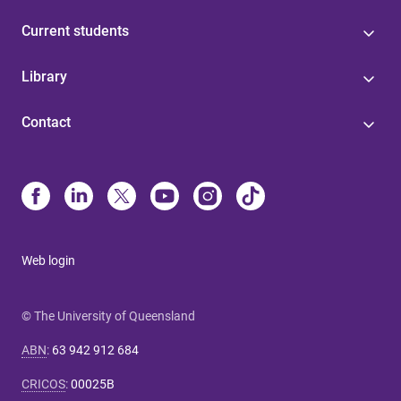
Current students
Library
Contact
Web login
© The University of Queensland
ABN
:
63 942 912 684
CRICOS
:
00025B