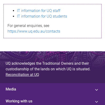
s
IT information for UQ staff
s
IT information for UQ students
a
For general enquiries, see
g
https://www.uq.edu.au/contacts
e
UQ acknowledges the Traditional Owners and their
custodianship of the lands on which UQ is situated.
Reconciliation at UQ
Media
Working with us