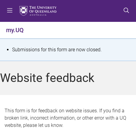
S
S
S
k
k
k
i
i
i
p
p
p
my.UQ
t
t
t
o
o
o
m
c
f
S
Submissions for this form are now closed.
e
o
o
t
n
n
o
u
t
t
a
Website feedback
e
e
t
n
r
t
u
s
This form is for feedback on website issues. If you find a
broken link, incorrect information, or other error with a UQ
m
website, please let us know.
e