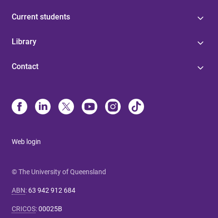
Current students
Library
Contact
Web login
© The University of Queensland
ABN
:
63 942 912 684
CRICOS
:
00025B