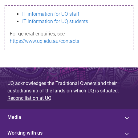
s
IT information for UQ staff
s
IT information for UQ students
a
For general enquiries, see
g
https://www.uq.edu.au/contacts
e
UQ acknowledges the Traditional Owners and their
custodianship of the lands on which UQ is situated.
Reconciliation at UQ
Media
Working with us