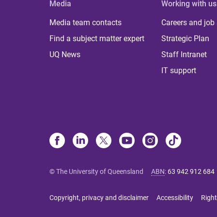
Media
Working with us
Media team contacts
Careers and job
Find a subject matter expert
Strategic Plan
UQ News
Staff Intranet
IT support
© The University of Queensland
ABN
:
63 942 912 684
Copyright, privacy and disclaimer
Accessibility
Right