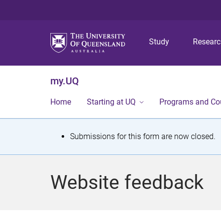
Study
Resear
my.UQ
Home
Starting at UQ
Programs and Co
S
Submissions for this form are now closed.
t
a
Website feedback
t
u