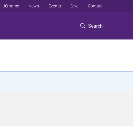
UQ home
News
Events
Give
Contact
Search