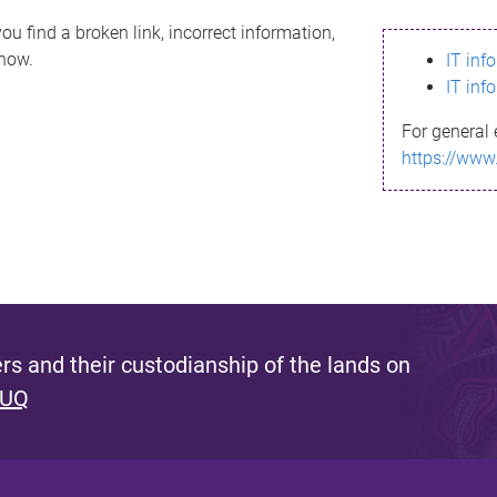
ou find a broken link, incorrect information,
know.
IT inf
IT inf
For general 
https://www
s and their custodianship of the lands on
 UQ