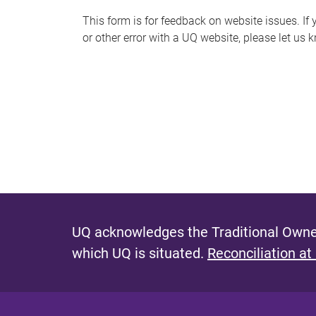
s
This form is for feedback on website issues. If y
or other error with a UQ website, please let us 
m
e
s
s
a
g
e
UQ acknowledges the Traditional Owner
which UQ is situated.
Reconciliation at