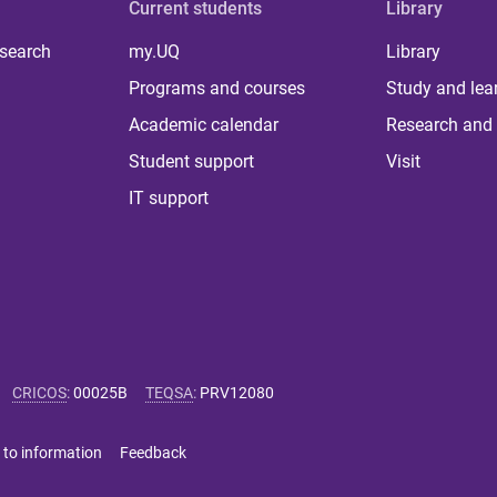
Current students
Library
 search
my.UQ
Library
Programs and courses
Study and lea
Academic calendar
Research and 
Student support
Visit
IT support
CRICOS
:
00025B
TEQSA
:
PRV12080
 to information
Feedback