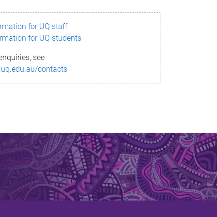
ormation for UQ staff
ormation for UQ students
enquiries, see
.uq.edu.au/contacts