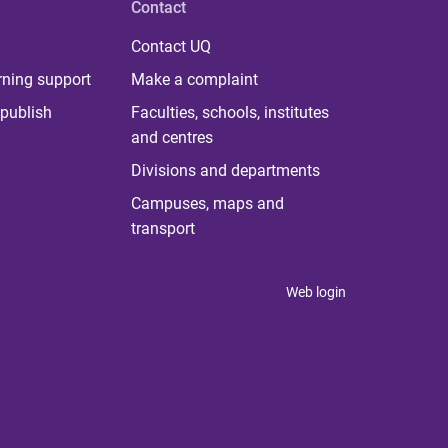
Contact
Contact UQ
rning support
Make a complaint
publish
Faculties, schools, institutes
and centres
Divisions and departments
Campuses, maps and
transport
Web login