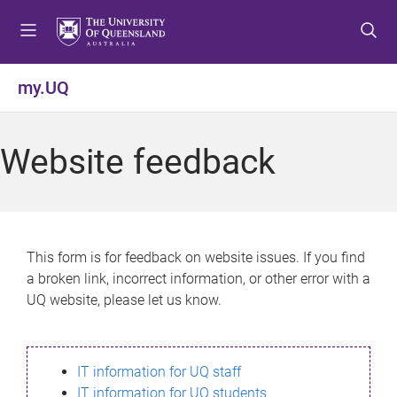
S
S
S
k
k
k
i
i
i
p
p
p
my.UQ
t
t
t
o
o
o
m
c
f
Website feedback
e
o
o
n
n
o
u
t
t
e
e
n
r
This form is for feedback on website issues. If you find
t
a broken link, incorrect information, or other error with a
UQ website, please let us know.
IT information for UQ staff
IT information for UQ students