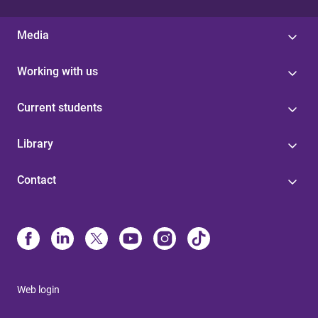
Media
Working with us
Current students
Library
Contact
Web login