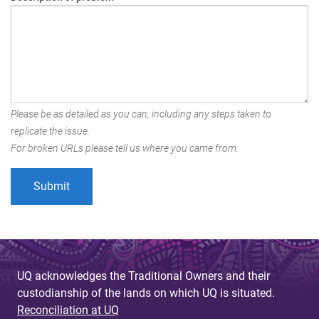
Please be as detailed as you can, including any steps taken to
replicate the issue.
For broken URLs please tell us where you came from.
UQ acknowledges the Traditional Owners and their
custodianship of the lands on which UQ is situated.
Reconciliation at UQ