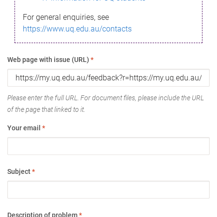
For general enquiries, see
https://www.uq.edu.au/contacts
Web page with issue (URL)
*
Please enter the full URL. For document files, please include the URL
of the page that linked to it.
Your email
*
Subject
*
Description of problem
*