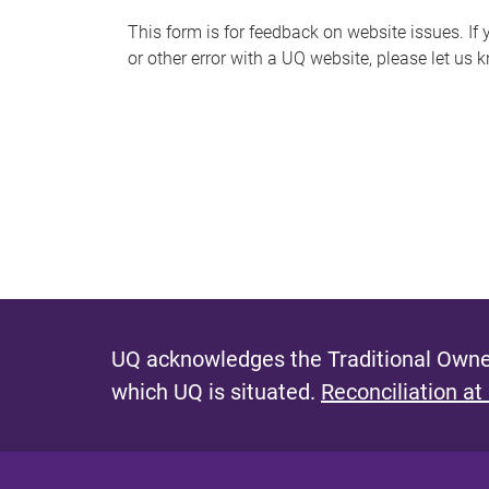
s
This form is for feedback on website issues. If y
or other error with a UQ website, please let us 
m
e
s
s
a
g
e
UQ acknowledges the Traditional Owner
which UQ is situated.
Reconciliation at