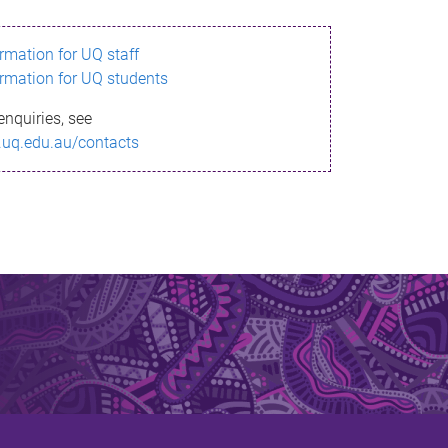
ormation for UQ staff
ormation for UQ students
enquiries, see
.uq.edu.au/contacts