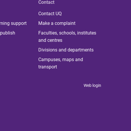
Contact
Contact UQ
rning support
Make a complaint
publish
Faculties, schools, institutes
and centres
Divisions and departments
Campuses, maps and
transport
Web login