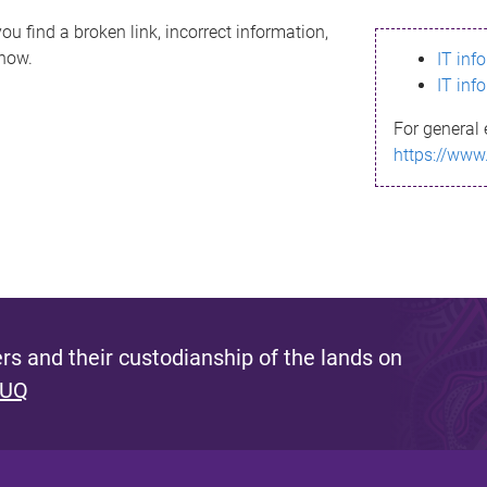
ou find a broken link, incorrect information,
know.
IT inf
IT inf
For general 
https://www
s and their custodianship of the lands on
 UQ