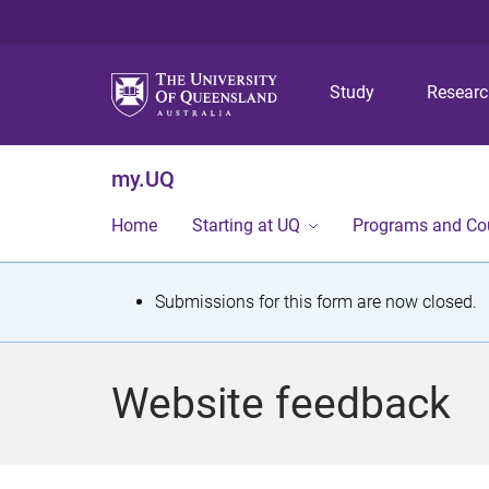
Study
Resear
my.UQ
Home
Starting at UQ
Programs and Co
S
Submissions for this form are now closed.
t
a
Website feedback
t
u