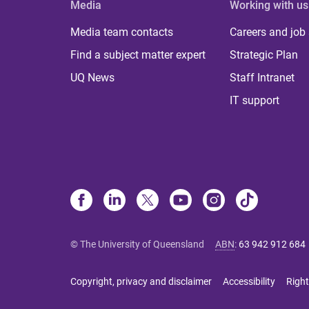
Media
Working with us
Media team contacts
Careers and job
Find a subject matter expert
Strategic Plan
UQ News
Staff Intranet
IT support
© The University of Queensland
ABN
:
63 942 912 684
Copyright, privacy and disclaimer
Accessibility
Right