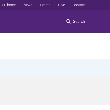
UQ home
News
Events
Give
Contact
Search