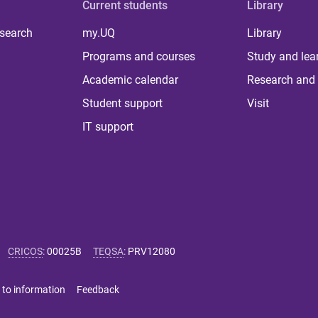
Current students
Library
 search
my.UQ
Library
Programs and courses
Study and lea
Academic calendar
Research and 
Student support
Visit
IT support
CRICOS
:
00025B
TEQSA
:
PRV12080
 to information
Feedback