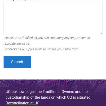
Please be as detailed as you can, including any steps taken to
replicate the issue.
For broken URLs please tell us where you came from.
UQ acknowledges the Traditional Owners and their
custodianship of the lands on which UQ is situated.
Reconciliation at UQ