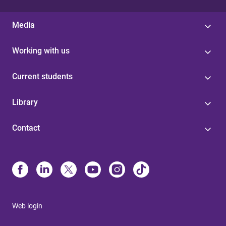
Media
Working with us
Current students
Library
Contact
Web login