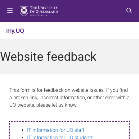
S
S
S
k
k
k
i
i
i
p
p
p
my.UQ
t
t
t
o
o
o
m
c
f
Website feedback
e
o
o
n
n
o
u
t
t
e
e
n
r
This form is for feedback on website issues. If you find
t
a broken link, incorrect information, or other error with a
UQ website, please let us know.
IT information for UQ staff
IT information for UQ students