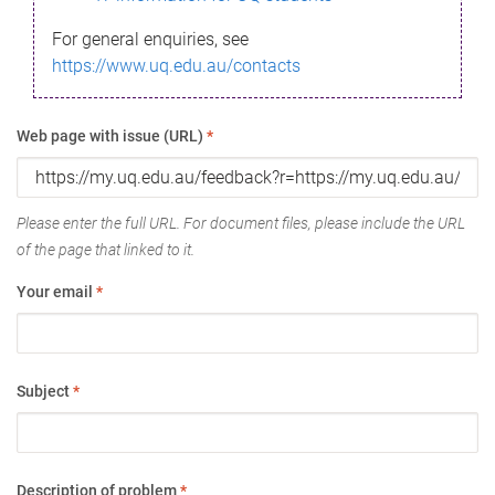
For general enquiries, see
https://www.uq.edu.au/contacts
Web page with issue (URL)
*
Please enter the full URL. For document files, please include the URL
of the page that linked to it.
Your email
*
Subject
*
Description of problem
*