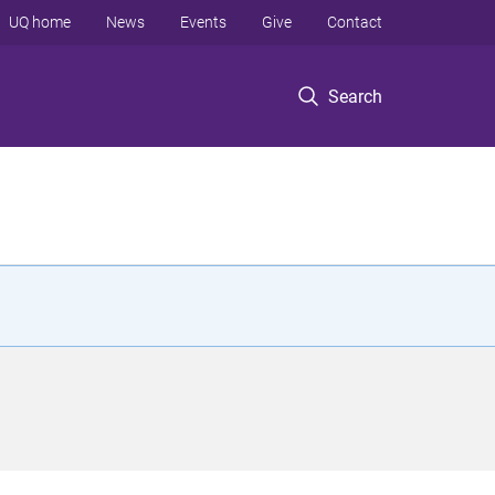
UQ home
News
Events
Give
Contact
Search