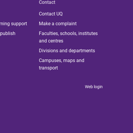
Contact
Contact UQ
rning support
Make a complaint
publish
Faculties, schools, institutes
and centres
Divisions and departments
Campuses, maps and
transport
Web login