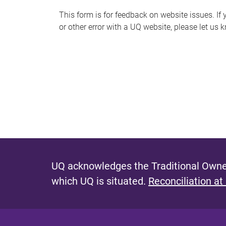
s
This form is for feedback on website issues. If y
or other error with a UQ website, please let us 
m
e
s
s
a
g
e
UQ acknowledges the Traditional Owner
which UQ is situated.
Reconciliation at