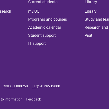
Current students
Library
 search
my.UQ
Library
Programs and courses
Study and lea
Academic calendar
Research and 
Student support
Visit
IT support
CRICOS
:
00025B
TEQSA
:
PRV12080
 to information
Feedback