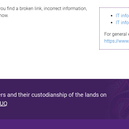
ou find a broken link, incorrect information,
know.
IT inf
IT inf
For general 
https://www
s and their custodianship of the lands on
 UQ