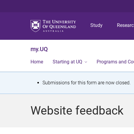
Study
Resear
my.UQ
Home
Starting at UQ
Programs and Co
S
Submissions for this form are now closed.
t
a
Website feedback
t
u