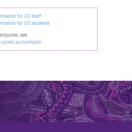
ormation for UQ staff
ormation for UQ students
enquiries, see
.uq.edu.au/contacts