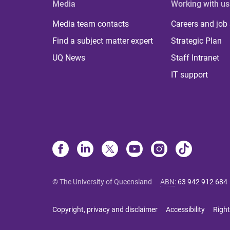
Media
Working with us
Media team contacts
Careers and job
Find a subject matter expert
Strategic Plan
UQ News
Staff Intranet
IT support
© The University of Queensland
ABN
:
63 942 912 684
Copyright, privacy and disclaimer
Accessibility
Right