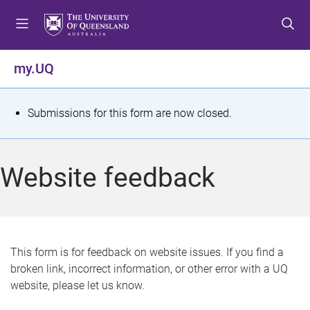
S
S
S
k
k
k
i
i
i
p
p
p
my.UQ
t
t
t
o
o
o
m
c
f
S
Submissions for this form are now closed.
e
o
o
t
n
n
o
u
t
t
a
Website feedback
e
e
t
n
r
t
u
s
This form is for feedback on website issues. If you find a
broken link, incorrect information, or other error with a UQ
m
website, please let us know.
e