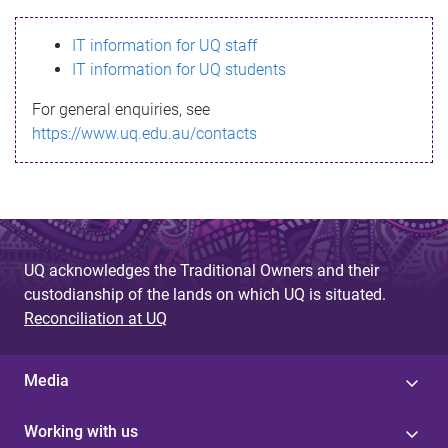
s
IT information for UQ staff
s
IT information for UQ students
a
For general enquiries, see
g
https://www.uq.edu.au/contacts
e
UQ acknowledges the Traditional Owners and their
custodianship of the lands on which UQ is situated.
Reconciliation at UQ
Media
Working with us