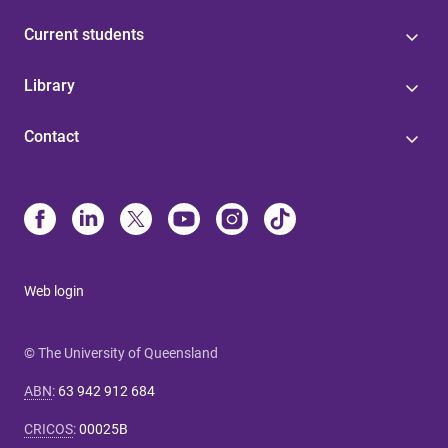
Current students
Library
Contact
Web login
© The University of Queensland
ABN
:
63 942 912 684
CRICOS
:
00025B