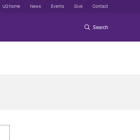
UQ home
News
Events
Give
Contact
Search