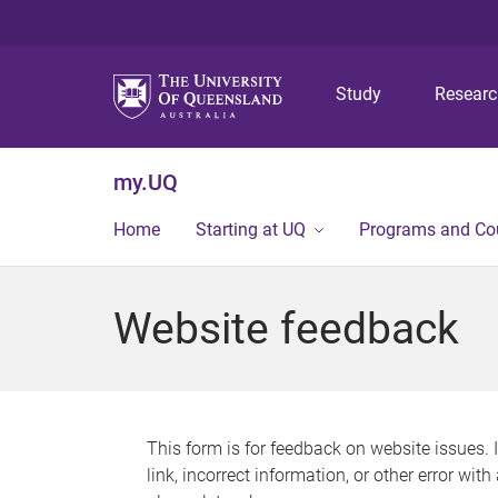
Study
Resear
my.UQ
Home
Starting at UQ
Programs and Co
Website feedback
This form is for feedback on website issues. 
link, incorrect information, or other error wit