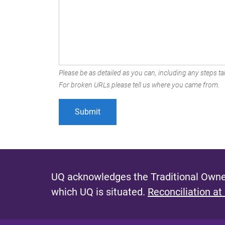
Please be as detailed as you can, including any steps tak
For broken URLs please tell us where you came from.
UQ acknowledges the Traditional Owner
which UQ is situated.
Reconciliation at