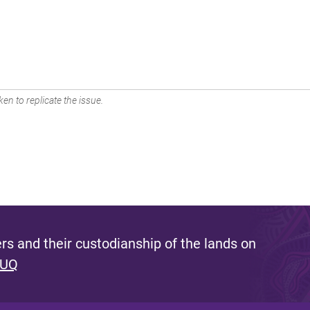
en to replicate the issue.
s and their custodianship of the lands on
 UQ