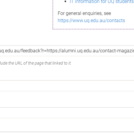
IT information for UQ students
For general enquiries, see
https://www.uq.edu.au/contacts
ude the URL of the page that linked to it.