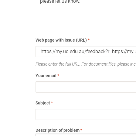
please let us know.
Web page with issue (URL)
*
Please enter the full URL. For document files, please incl
Your email
*
Subject
*
Description of problem
*