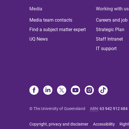
Media
Working with us
Media team contacts
Careers and job
Find a subject matter expert
Strategic Plan
UQ News
Staff Intranet
IT support
© The University of Queensland
ABN
:
63 942 912 684
Copyright, privacy and disclaimer
Accessibility
Right