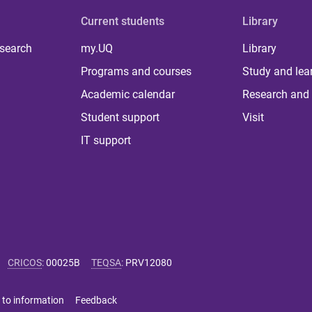
Current students
Library
 search
my.UQ
Library
Programs and courses
Study and lea
Academic calendar
Research and 
Student support
Visit
IT support
CRICOS
:
00025B
TEQSA
:
PRV12080
 to information
Feedback