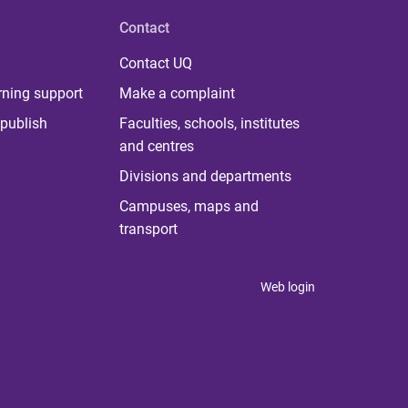
Contact
Contact UQ
rning support
Make a complaint
publish
Faculties, schools, institutes
and centres
Divisions and departments
Campuses, maps and
transport
Web login