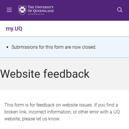
S
S
S
k
k
k
i
i
i
p
p
p
my.UQ
t
t
t
o
o
o
m
c
f
S
Submissions for this form are now closed.
e
o
o
t
n
n
o
u
t
t
a
Website feedback
e
e
t
n
r
t
u
s
This form is for feedback on website issues. If you find a
broken link, incorrect information, or other error with a UQ
m
website, please let us know.
e