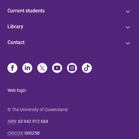
Current students
Library
Contact
Web login
© The University of Queensland
ABN
:
63 942 912 684
CRICOS
:
00025B