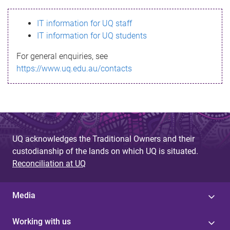
s
IT information for UQ staff
s
IT information for UQ students
a
For general enquiries, see
g
https://www.uq.edu.au/contacts
e
UQ acknowledges the Traditional Owners and their
custodianship of the lands on which UQ is situated.
Reconciliation at UQ
Media
Working with us