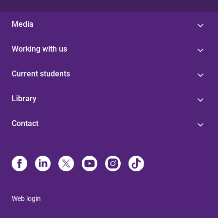
Media
Working with us
Current students
Library
Contact
Web login