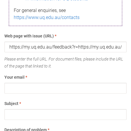
For general enquiries, see
https://www.uq.edu.au/contacts
Web page with issue (URL)
*
Please enter the full URL. For document files, please include the URL
of the page that linked to it.
Your email
*
Subject
*
Description of problem
*