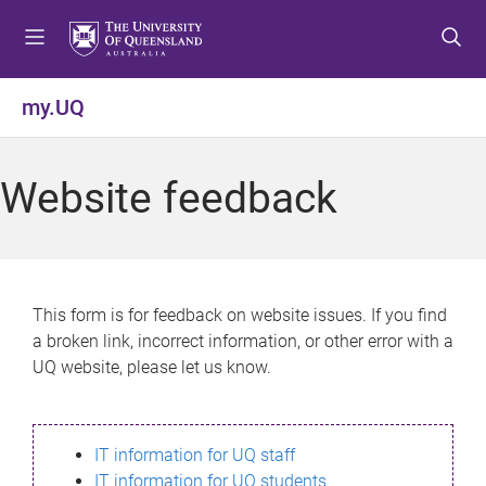
S
S
S
k
k
k
i
i
i
p
p
p
my.UQ
t
t
t
o
o
o
m
c
f
Website feedback
e
o
o
n
n
o
u
t
t
e
e
n
r
This form is for feedback on website issues. If you find
t
a broken link, incorrect information, or other error with a
UQ website, please let us know.
IT information for UQ staff
IT information for UQ students