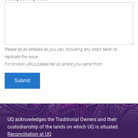
Please be as detailed as you can, including any steps taken to
replicate the issue.
For broken URLs please tell us where you came from.
UQ acknowledges the Traditional Owners and their
custodianship of the lands on which UQ is situated.
Reconciliation at UQ