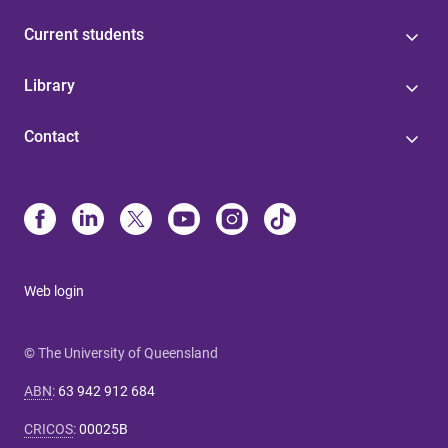
Current students
Library
Contact
Web login
© The University of Queensland
ABN
:
63 942 912 684
CRICOS
:
00025B