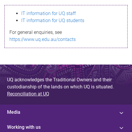
s
IT information for UQ staff
s
IT information for UQ students
a
For general enquiries, see
g
https://www.uq.edu.au/contacts
e
UQ acknowledges the Traditional Owners and their
custodianship of the lands on which UQ is situated.
Reconciliation at UQ
Media
Working with us