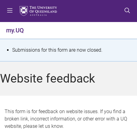
S
S
S
k
k
k
i
i
i
p
p
p
my.UQ
t
t
t
o
o
o
m
c
f
S
Submissions for this form are now closed.
e
o
o
t
n
n
o
u
t
t
a
Website feedback
e
e
t
n
r
t
u
s
This form is for feedback on website issues. If you find a
broken link, incorrect information, or other error with a UQ
m
website, please let us know.
e