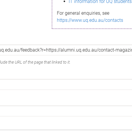
IT information for UQ students
For general enquiries, see
https://www.uq.edu.au/contacts
ude the URL of the page that linked to it.