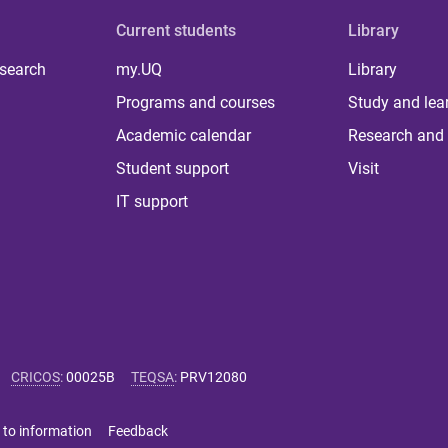
Current students
Library
 search
my.UQ
Library
Programs and courses
Study and lea
Academic calendar
Research and 
Student support
Visit
IT support
CRICOS
:
00025B
TEQSA
:
PRV12080
 to information
Feedback