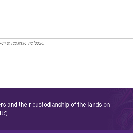
en to replicate the issue.
s and their custodianship of the lands on
 UQ