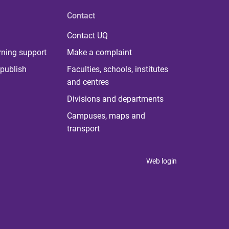
Contact
Contact UQ
rning support
Make a complaint
publish
Faculties, schools, institutes
and centres
Divisions and departments
Campuses, maps and
transport
Web login