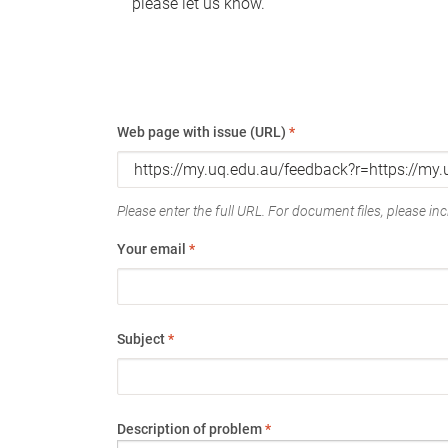
please let us know.
Web page with issue (URL)
*
Please enter the full URL. For document files, please incl
Your email
*
Subject
*
Description of problem
*