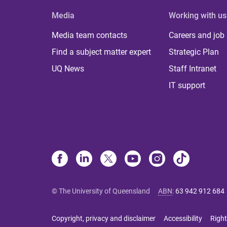
Media
Working with us
Media team contacts
Careers and job
Find a subject matter expert
Strategic Plan
UQ News
Staff Intranet
IT support
© The University of Queensland
ABN
:
63 942 912 684
Copyright, privacy and disclaimer
Accessibility
Right