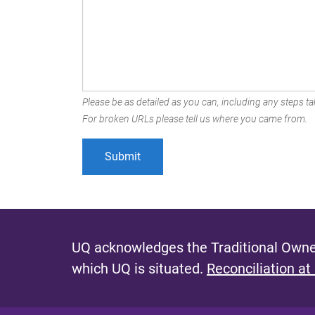
Please be as detailed as you can, including any steps tak
For broken URLs please tell us where you came from.
UQ acknowledges the Traditional Owner
which UQ is situated.
Reconciliation at