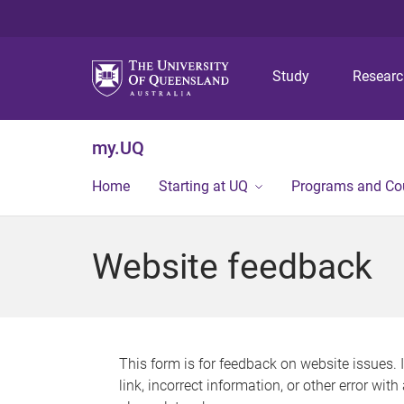
Study
Resear
my.UQ
Home
Starting at UQ
Programs and Co
Website feedback
This form is for feedback on website issues. 
link, incorrect information, or other error wit