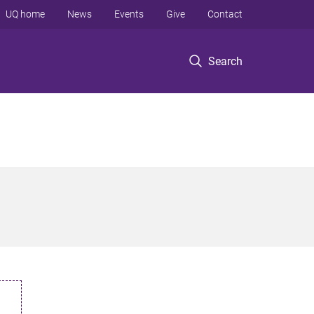
UQ home
News
Events
Give
Contact
Search