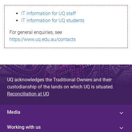
s
IT information for UQ staff
s
IT information for UQ students
a
For general enquiries, see
g
https://www.uq.edu.au/contacts
e
UQ acknowledges the Traditional Owners and their
custodianship of the lands on which UQ is situated.
Reconciliation at UQ
Media
Working with us