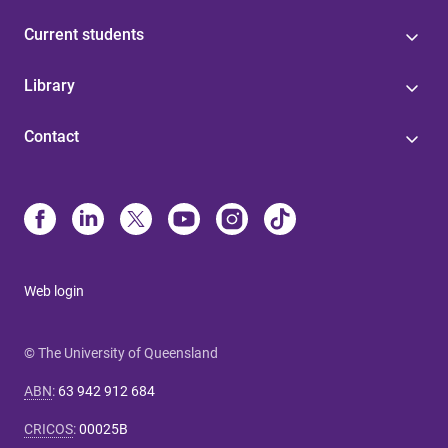
Current students
Library
Contact
Web login
© The University of Queensland
ABN
:
63 942 912 684
CRICOS
:
00025B