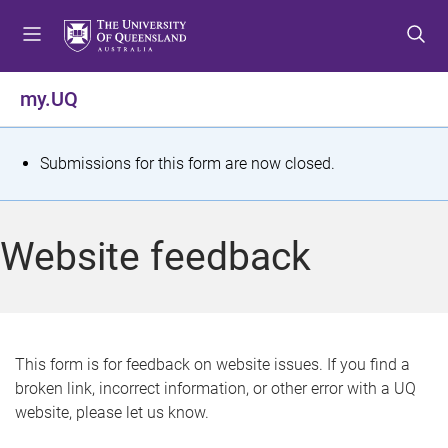
S
S
S
k
k
k
i
i
i
p
p
p
my.UQ
t
t
t
o
o
o
m
c
f
S
Submissions for this form are now closed.
e
o
o
t
n
n
o
u
t
t
a
Website feedback
e
e
t
n
r
t
u
s
This form is for feedback on website issues. If you find a
broken link, incorrect information, or other error with a UQ
m
website, please let us know.
e