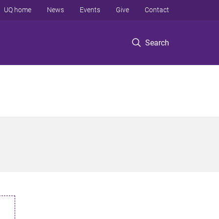
UQ home
News
Events
Give
Contact
Search