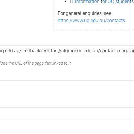
IT information for UQ students
For general enquiries, see
https://www.uq.edu.au/contacts
ude the URL of the page that linked to it.