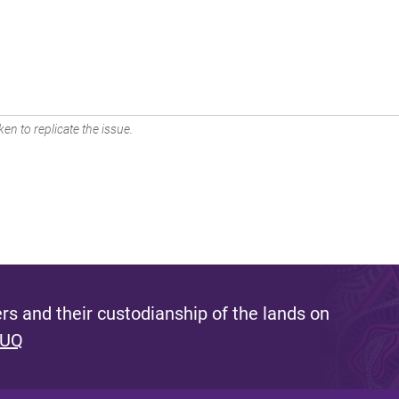
en to replicate the issue.
s and their custodianship of the lands on
 UQ