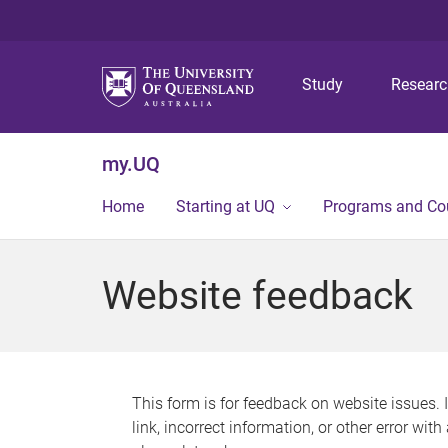
Study
Resear
my.UQ
Home
Starting at UQ
Programs and Co
Website feedback
This form is for feedback on website issues. 
link, incorrect information, or other error wit