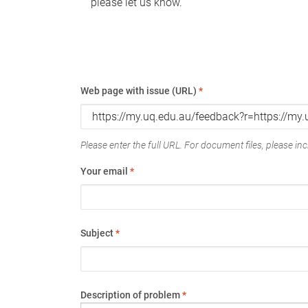
please let us know.
Web page with issue (URL)
*
Please enter the full URL. For document files, please incl
Your email
*
Subject
*
Description of problem
*