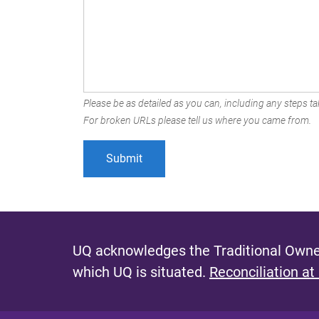
Please be as detailed as you can, including any steps tak
For broken URLs please tell us where you came from.
UQ acknowledges the Traditional Owner
which UQ is situated.
Reconciliation at