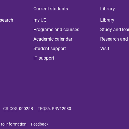
Current students
Library
 search
my.UQ
Library
Programs and courses
Study and lea
Academic calendar
Research and 
Student support
Visit
IT support
CRICOS
:
00025B
TEQSA
:
PRV12080
 to information
Feedback