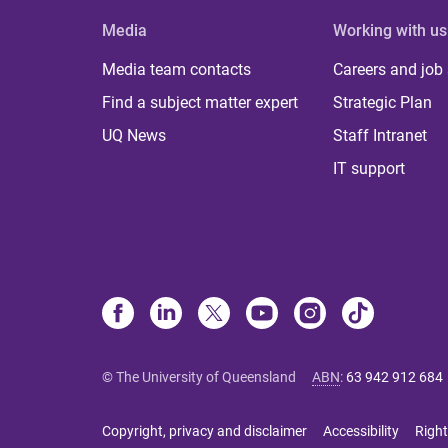
Media
Working with us
Media team contacts
Careers and job
Find a subject matter expert
Strategic Plan
UQ News
Staff Intranet
IT support
© The University of Queensland
ABN
:
63 942 912 684
Copyright, privacy and disclaimer
Accessibility
Right