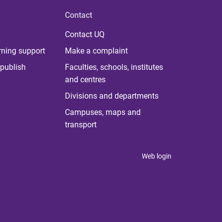
Contact
Contact UQ
rning support
Make a complaint
publish
Faculties, schools, institutes
and centres
Divisions and departments
Campuses, maps and
transport
Web login