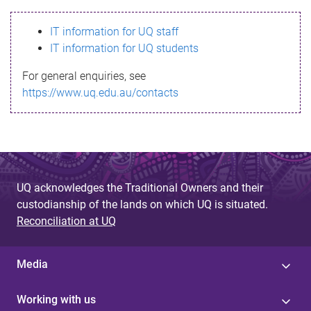
s
IT information for UQ staff
s
IT information for UQ students
a
For general enquiries, see
g
https://www.uq.edu.au/contacts
e
UQ acknowledges the Traditional Owners and their
custodianship of the lands on which UQ is situated.
Reconciliation at UQ
Media
Working with us