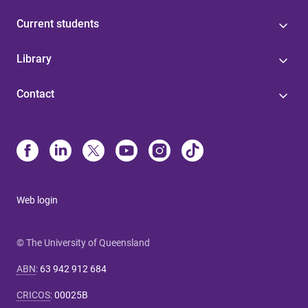
Current students
Library
Contact
Web login
© The University of Queensland
ABN
:
63 942 912 684
CRICOS
:
00025B