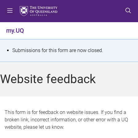
S
S
S
k
k
k
i
i
i
p
p
p
my.UQ
t
t
t
o
o
o
m
c
f
S
Submissions for this form are now closed.
e
o
o
t
n
n
o
u
t
t
a
Website feedback
e
e
t
n
r
t
u
s
This form is for feedback on website issues. If you find a
broken link, incorrect information, or other error with a UQ
m
website, please let us know.
e