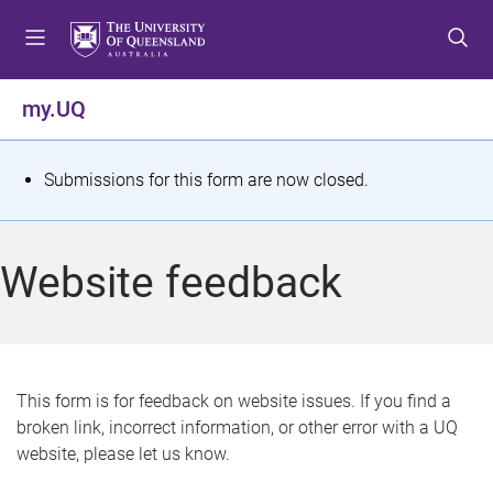
S
S
S
k
k
k
i
i
i
p
p
p
my.UQ
t
t
t
o
o
o
m
c
f
S
Submissions for this form are now closed.
e
o
o
t
n
n
o
u
t
t
a
Website feedback
e
e
t
n
r
t
u
s
This form is for feedback on website issues. If you find a
broken link, incorrect information, or other error with a UQ
m
website, please let us know.
e