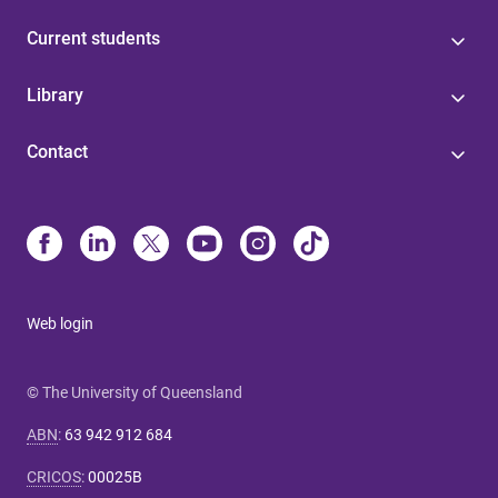
Current students
Library
Contact
Web login
© The University of Queensland
ABN
:
63 942 912 684
CRICOS
:
00025B