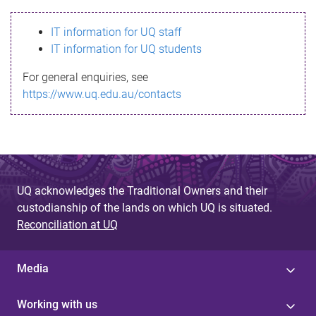
s
IT information for UQ staff
s
IT information for UQ students
a
For general enquiries, see
g
https://www.uq.edu.au/contacts
e
UQ acknowledges the Traditional Owners and their
custodianship of the lands on which UQ is situated.
Reconciliation at UQ
Media
Working with us