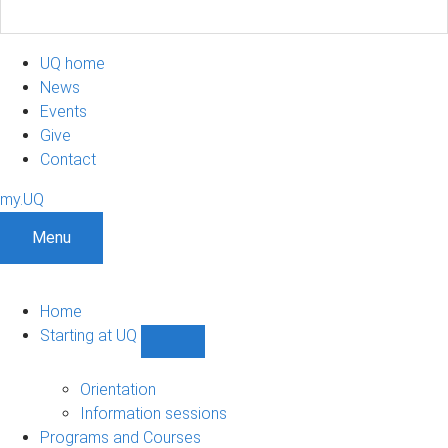
UQ home
News
Events
Give
Contact
my.UQ
Menu
Home
Starting at UQ
Show
Starting
at
Orientation
UQ
Information sessions
sub-
Programs and Courses
navigation