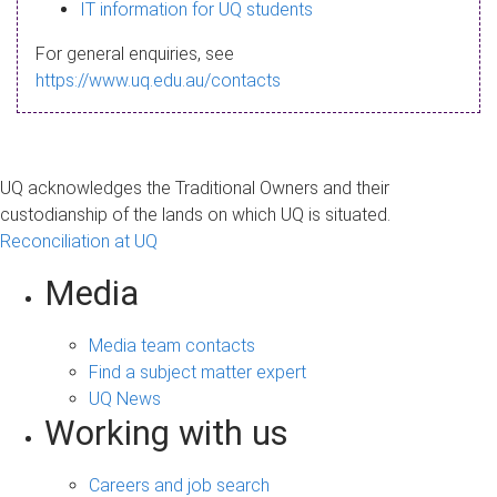
s
IT information for UQ students
a
For general enquiries, see
g
https://www.uq.edu.au/contacts
e
UQ acknowledges the Traditional Owners and their
custodianship of the lands on which UQ is situated.
Reconciliation at UQ
Media
Media team contacts
Find a subject matter expert
UQ News
Working with us
Careers and job search