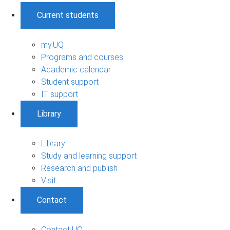
Current students
my.UQ
Programs and courses
Academic calendar
Student support
IT support
Library
Library
Study and learning support
Research and publish
Visit
Contact
Contact UQ