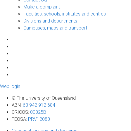
Make a complaint
Faculties, schools, institutes and centres
Divisions and departments
Campuses, maps and transport
Web login
© The University of Queensland
ABN
:
63 942 912 684
CRICOS
:
00025B
TEQSA
:
PRV12080
Copyright, privacy and disclaimer