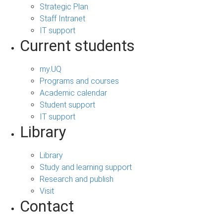
Strategic Plan
Staff Intranet
IT support
Current students
my.UQ
Programs and courses
Academic calendar
Student support
IT support
Library
Library
Study and learning support
Research and publish
Visit
Contact