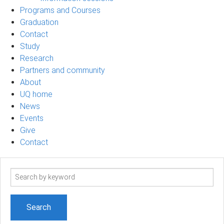
Programs and Courses
Graduation
Contact
Study
Research
Partners and community
About
UQ home
News
Events
Give
Contact
Search
term