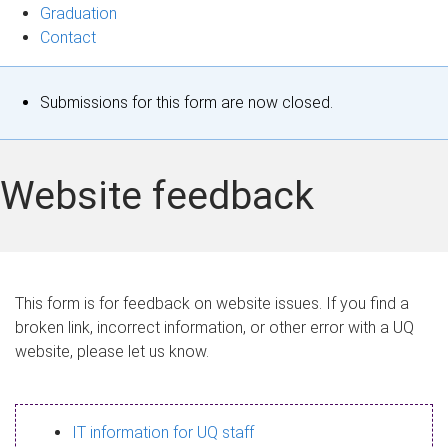
Graduation
Contact
S
Submissions for this form are now closed.
t
a
Website feedback
t
u
s
This form is for feedback on website issues. If you find a
broken link, incorrect information, or other error with a UQ
m
website, please let us know.
e
s
IT information for UQ staff