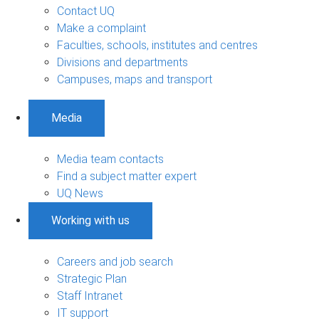
Contact UQ
Make a complaint
Faculties, schools, institutes and centres
Divisions and departments
Campuses, maps and transport
Media
Media team contacts
Find a subject matter expert
UQ News
Working with us
Careers and job search
Strategic Plan
Staff Intranet
IT support