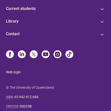
Current students
Library
Contact
Web login
© The University of Queensland
ABN
:
63 942 912 684
CRICOS
:
00025B