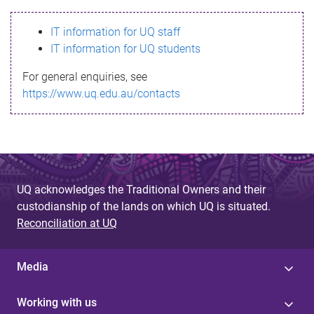
s
IT information for UQ staff
s
IT information for UQ students
a
For general enquiries, see
g
https://www.uq.edu.au/contacts
e
UQ acknowledges the Traditional Owners and their
custodianship of the lands on which UQ is situated.
Reconciliation at UQ
Media
Working with us