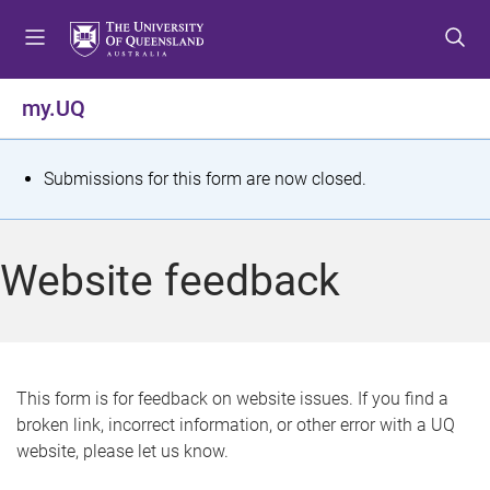
S
S
S
k
k
k
i
i
i
p
p
p
my.UQ
t
t
t
o
o
o
m
c
f
S
Submissions for this form are now closed.
e
o
o
t
n
n
o
u
t
t
a
Website feedback
e
e
t
n
r
t
u
s
This form is for feedback on website issues. If you find a
broken link, incorrect information, or other error with a UQ
m
website, please let us know.
e