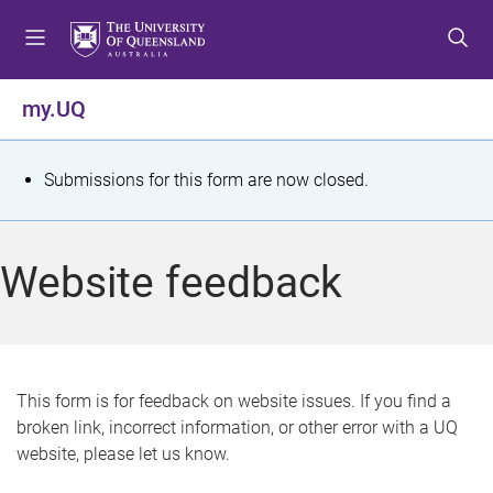
S
S
S
k
k
k
i
i
i
p
p
p
my.UQ
t
t
t
o
o
o
m
c
f
S
Submissions for this form are now closed.
e
o
o
t
n
n
o
u
t
t
a
Website feedback
e
e
t
n
r
t
u
s
This form is for feedback on website issues. If you find a
broken link, incorrect information, or other error with a UQ
m
website, please let us know.
e