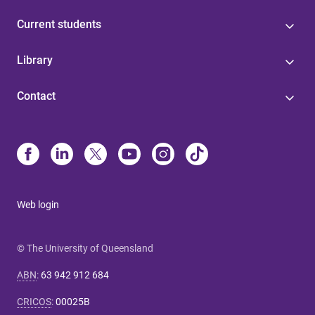
Current students
Library
Contact
Web login
© The University of Queensland
ABN
:
63 942 912 684
CRICOS
:
00025B