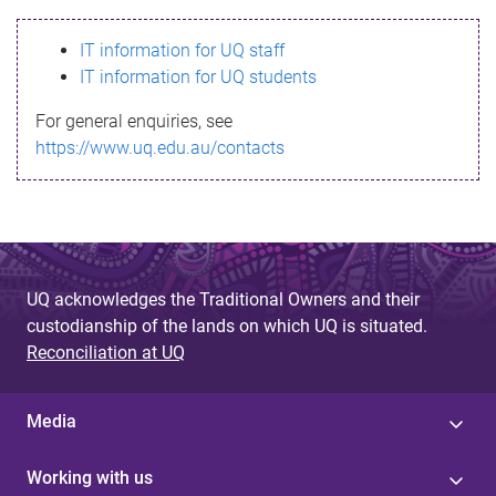
s
IT information for UQ staff
s
IT information for UQ students
a
For general enquiries, see
g
https://www.uq.edu.au/contacts
e
UQ acknowledges the Traditional Owners and their
custodianship of the lands on which UQ is situated.
Reconciliation at UQ
Media
Working with us