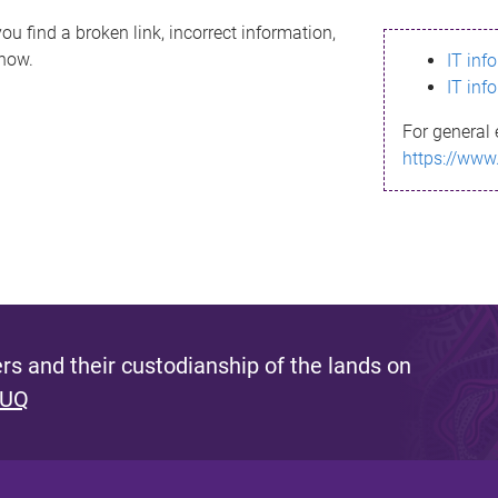
ou find a broken link, incorrect information,
know.
IT inf
IT inf
For general 
https://www
s and their custodianship of the lands on
 UQ