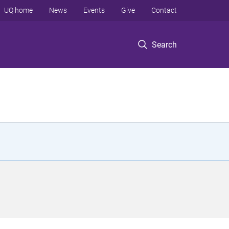
UQ home
News
Events
Give
Contact
Search