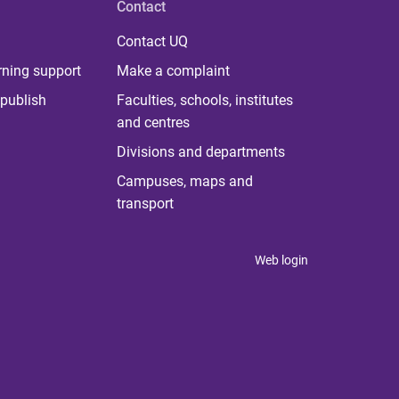
Contact
Contact UQ
rning support
Make a complaint
publish
Faculties, schools, institutes
and centres
Divisions and departments
Campuses, maps and
transport
Web login