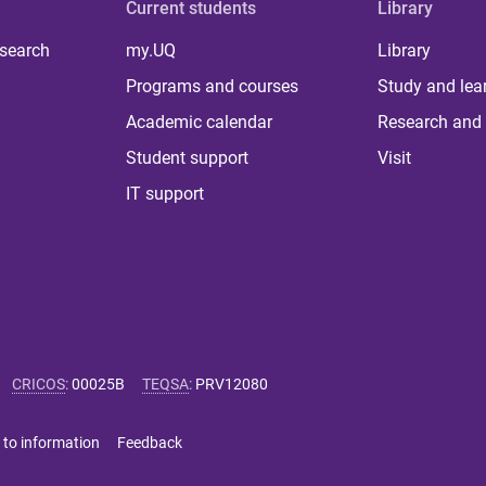
Current students
Library
 search
my.UQ
Library
Programs and courses
Study and lea
Academic calendar
Research and 
Student support
Visit
IT support
CRICOS
:
00025B
TEQSA
:
PRV12080
 to information
Feedback