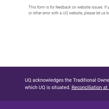
s
This form is for feedback on website issues. If y
or other error with a UQ website, please let us 
m
e
s
s
a
g
e
UQ acknowledges the Traditional Owner
which UQ is situated.
Reconciliation at