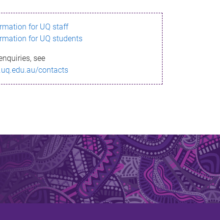
ormation for UQ staff
ormation for UQ students
enquiries, see
.uq.edu.au/contacts