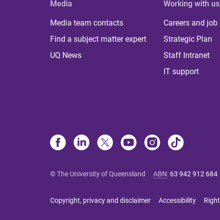
Media
Working with us
Media team contacts
Careers and job
Find a subject matter expert
Strategic Plan
UQ News
Staff Intranet
IT support
© The University of Queensland
ABN
:
63 942 912 684
Copyright, privacy and disclaimer
Accessibility
Right