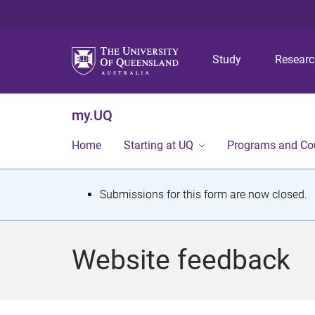
Study
Resear
my.UQ
Home
Starting at UQ
Programs and Co
S
Submissions for this form are now closed.
t
a
Website feedback
t
u