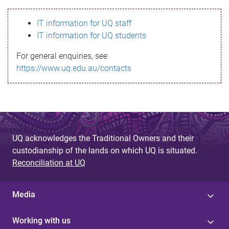
s
IT information for UQ staff
s
IT information for UQ students
a
For general enquiries, see
g
https://www.uq.edu.au/contacts
e
UQ acknowledges the Traditional Owners and their
custodianship of the lands on which UQ is situated.
Reconciliation at UQ
Media
Working with us