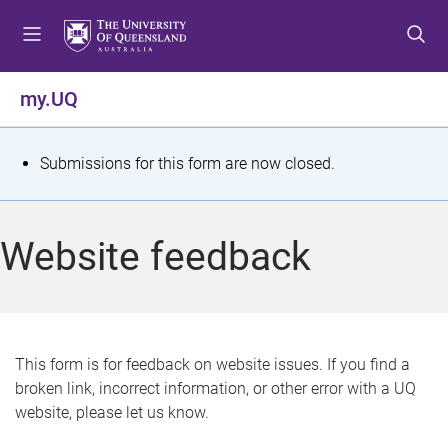
S
S
S
k
k
k
i
i
i
p
p
p
my.UQ
t
t
t
o
o
o
m
c
f
S
Submissions for this form are now closed.
e
o
o
t
n
n
o
u
t
t
a
Website feedback
e
e
t
n
r
t
u
s
This form is for feedback on website issues. If you find a
broken link, incorrect information, or other error with a UQ
m
website, please let us know.
e