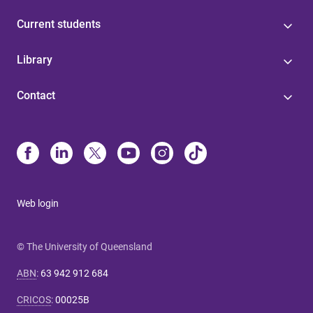
Current students
Library
Contact
Web login
© The University of Queensland
ABN
:
63 942 912 684
CRICOS
:
00025B