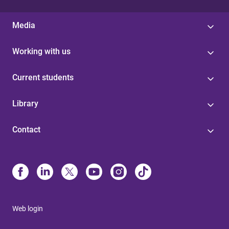
Media
Working with us
Current students
Library
Contact
Web login