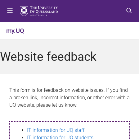
S
S
S
k
k
k
i
i
i
p
p
p
my.UQ
t
t
t
o
o
o
m
c
f
Website feedback
e
o
o
n
n
o
u
t
t
e
e
n
r
This form is for feedback on website issues. If you find
t
a broken link, incorrect information, or other error with a
UQ website, please let us know.
IT information for UQ staff
IT information for UQ students