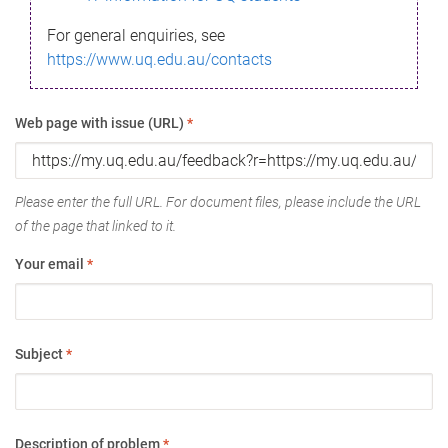
For general enquiries, see
https://www.uq.edu.au/contacts
Web page with issue (URL)
*
Please enter the full URL. For document files, please include the URL
of the page that linked to it.
Your email
*
Subject
*
Description of problem
*