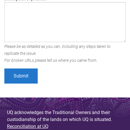
Please be as detailed as you can, including any steps taken to
replicate the issue.
For broken URLs please tell us where you came from.
UQ acknowledges the Traditional Owners and their
custodianship of the lands on which UQ is situated.
Reconciliation at UQ