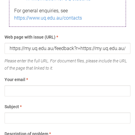
For general enquiries, see
https://www.uq.edu.au/contacts
Web page with issue (URL)
*
Please enter the full URL. For document files, please include the URL
of the page that linked to it.
Your email
*
Subject
*
Description of problem
*