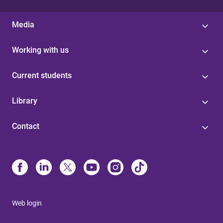
Media
Working with us
Current students
Library
Contact
Web login