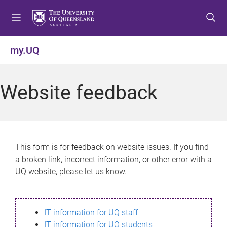
S
S
S
k
k
k
i
i
i
p
p
p
my.UQ
t
t
t
o
o
o
m
c
f
Website feedback
e
o
o
n
n
o
u
t
t
e
e
n
r
This form is for feedback on website issues. If you find
t
a broken link, incorrect information, or other error with a
UQ website, please let us know.
IT information for UQ staff
IT information for UQ students