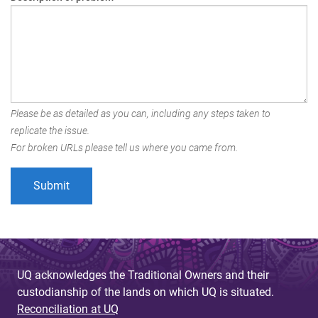
Please be as detailed as you can, including any steps taken to
replicate the issue.
For broken URLs please tell us where you came from.
UQ acknowledges the Traditional Owners and their
custodianship of the lands on which UQ is situated.
Reconciliation at UQ