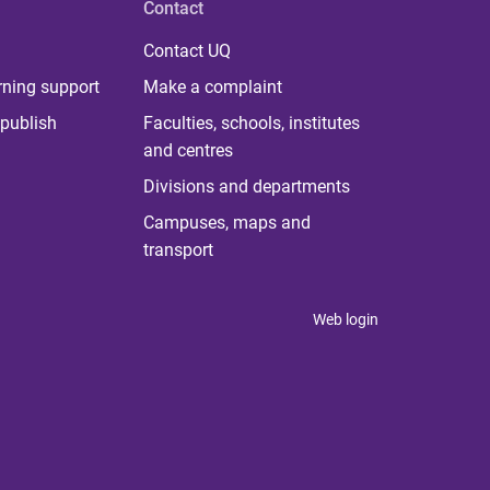
Contact
Contact UQ
rning support
Make a complaint
publish
Faculties, schools, institutes
and centres
Divisions and departments
Campuses, maps and
transport
Web login