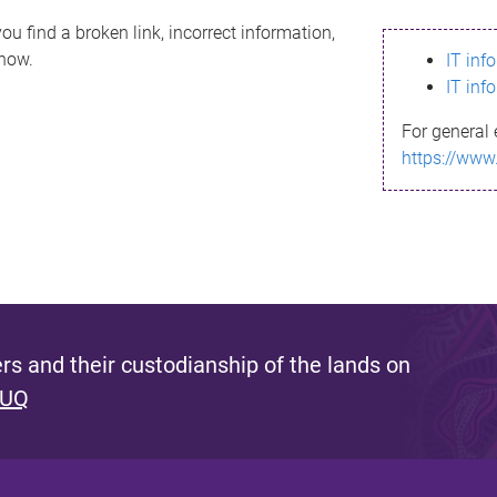
ou find a broken link, incorrect information,
know.
IT inf
IT inf
For general 
https://www
s and their custodianship of the lands on
 UQ