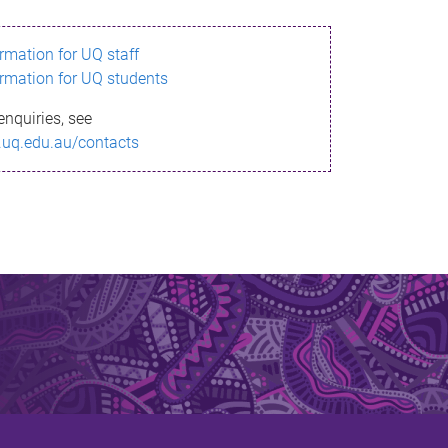
ormation for UQ staff
ormation for UQ students
enquiries, see
.uq.edu.au/contacts