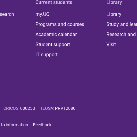
Current students
Library
 search
my.UQ
Library
Programs and courses
Study and lea
Academic calendar
Research and 
Student support
Visit
IT support
CRICOS
:
00025B
TEQSA
:
PRV12080
 to information
Feedback