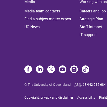
Media
Working with us
Media team contacts
Careers and job
Find a subject matter expert
Strategic Plan
UQ News
Staff Intranet
IT support
© The University of Queensland
ABN
:
63 942 912 684
Copyright, privacy and disclaimer
Accessibility
Right