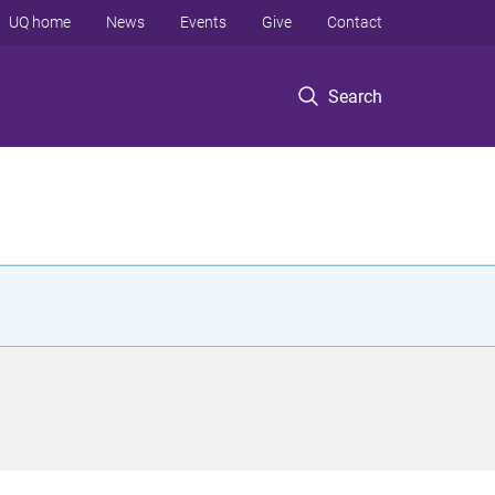
UQ home
News
Events
Give
Contact
Search