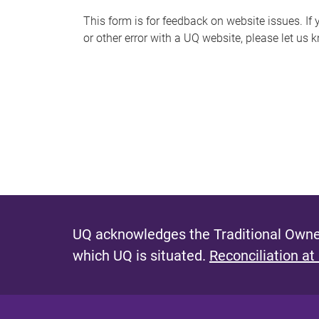
s
This form is for feedback on website issues. If y
or other error with a UQ website, please let us 
m
e
s
s
a
g
e
UQ acknowledges the Traditional Owner
which UQ is situated.
Reconciliation at