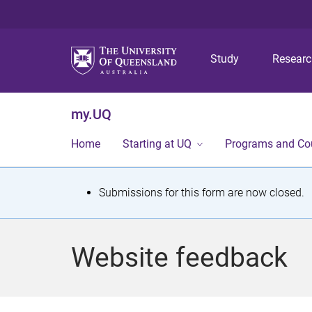
Study
Resear
my.UQ
Home
Starting at UQ
Programs and Co
S
Submissions for this form are now closed.
t
a
Website feedback
t
u