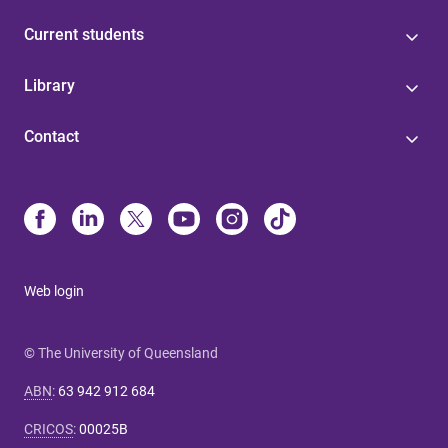
Current students
Library
Contact
Web login
© The University of Queensland
ABN
:
63 942 912 684
CRICOS
:
00025B