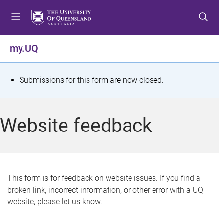
S
S
S
k
k
k
i
i
i
p
p
p
my.UQ
t
t
t
o
o
o
m
c
f
S
Submissions for this form are now closed.
e
o
o
t
n
n
o
u
t
t
a
Website feedback
e
e
t
n
r
t
u
s
This form is for feedback on website issues. If you find a
broken link, incorrect information, or other error with a UQ
m
website, please let us know.
e