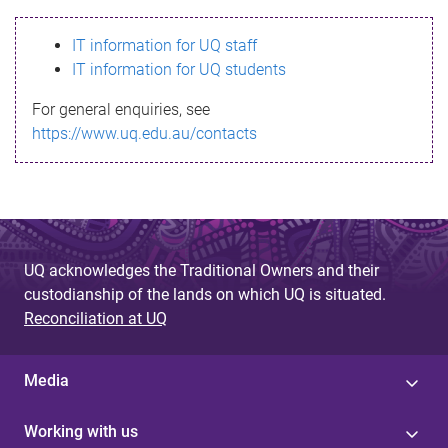
s
IT information for UQ staff
s
IT information for UQ students
a
For general enquiries, see
g
https://www.uq.edu.au/contacts
e
UQ acknowledges the Traditional Owners and their
custodianship of the lands on which UQ is situated.
Reconciliation at UQ
Media
Working with us