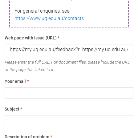
For general enquiries, see
https://www.uq.edu.au/contacts
Web page with issue (URL)
*
Please enter the full URL. For document files, please include the URL
of the page that linked to it.
Your email
*
Subject
*
Description of problem
*