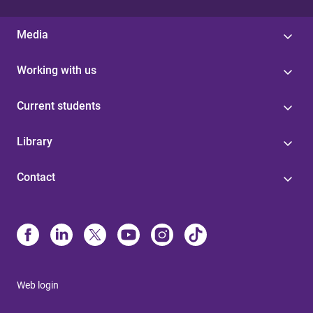
Media
Working with us
Current students
Library
Contact
Web login