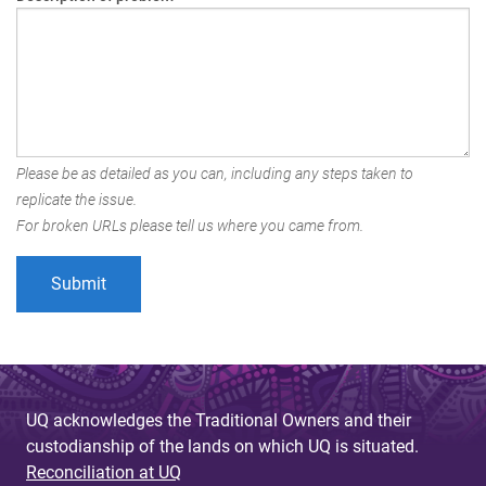
Please be as detailed as you can, including any steps taken to
replicate the issue.
For broken URLs please tell us where you came from.
UQ acknowledges the Traditional Owners and their
custodianship of the lands on which UQ is situated.
Reconciliation at UQ