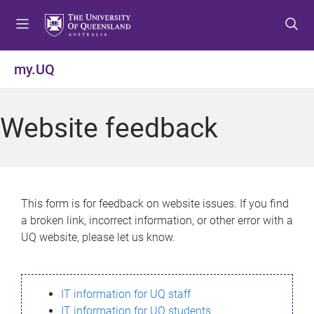
S
S
S
k
k
k
i
i
i
p
p
p
my.UQ
t
t
t
o
o
o
m
c
f
Website feedback
e
o
o
n
n
o
u
t
t
e
e
n
r
This form is for feedback on website issues. If you find
t
a broken link, incorrect information, or other error with a
UQ website, please let us know.
IT information for UQ staff
IT information for UQ students