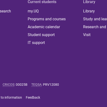
Current students
Library
 search
my.UQ
Library
Programs and courses
Study and lea
Academic calendar
Research and 
Student support
Visit
IT support
CRICOS
:
00025B
TEQSA
:
PRV12080
 to information
Feedback