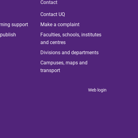
Contact
Contact UQ
rning support
Make a complaint
publish
Faculties, schools, institutes
and centres
Divisions and departments
Campuses, maps and
transport
Web login