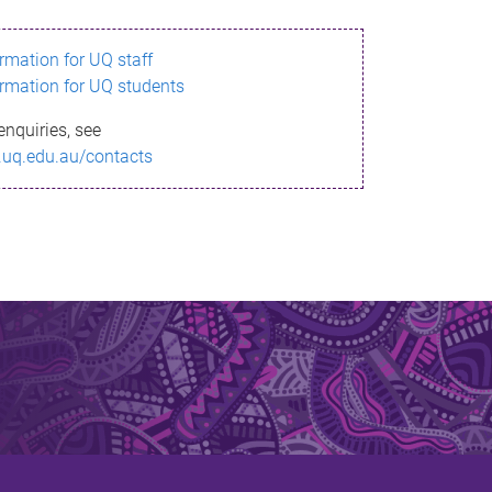
ormation for UQ staff
ormation for UQ students
enquiries, see
.uq.edu.au/contacts