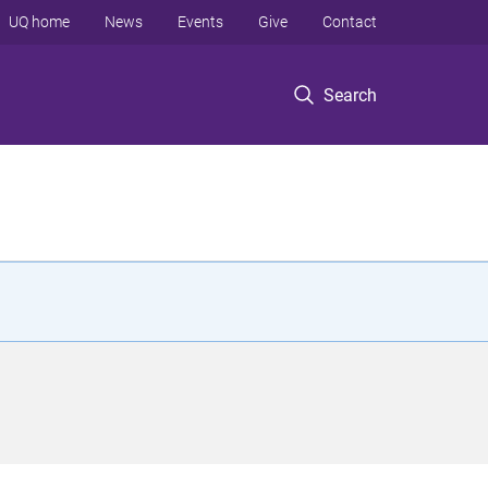
UQ home
News
Events
Give
Contact
Search