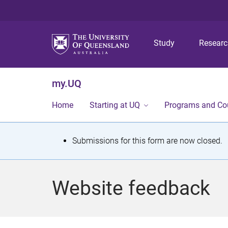
Study
Resear
my.UQ
Home
Starting at UQ
Programs and Co
S
Submissions for this form are now closed.
t
a
Website feedback
t
u