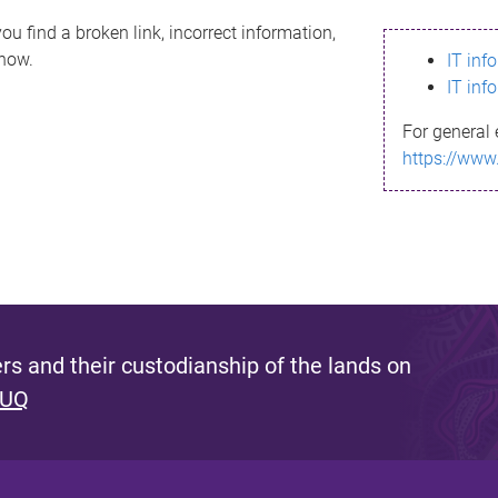
ou find a broken link, incorrect information,
know.
IT inf
IT inf
For general 
https://www
s and their custodianship of the lands on
 UQ