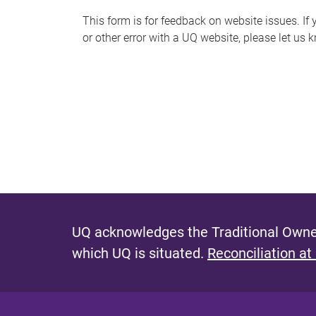
s
This form is for feedback on website issues. If y
or other error with a UQ website, please let us 
m
e
s
s
a
g
e
UQ acknowledges the Traditional Owner
which UQ is situated.
Reconciliation at