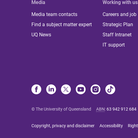
Media
Working with us
Media team contacts
Careers and job
Find a subject matter expert
Strategic Plan
UQ News
Staff Intranet
IT support
© The University of Queensland
ABN
:
63 942 912 684
Copyright, privacy and disclaimer
Accessibility
Right