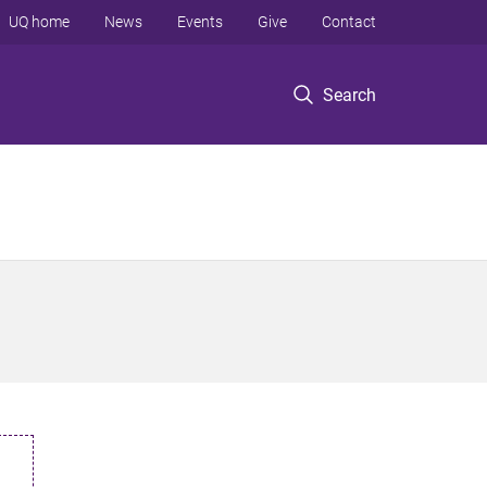
UQ home
News
Events
Give
Contact
Search