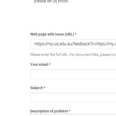
please let us know.
Web page with issue (URL)
*
Please enter the full URL. For document files, please incl
Your email
*
Subject
*
Description of problem
*