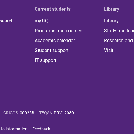
Current students
Library
 search
my.UQ
Library
Programs and courses
Study and lea
Academic calendar
Research and 
Student support
Visit
IT support
CRICOS
:
00025B
TEQSA
:
PRV12080
 to information
Feedback