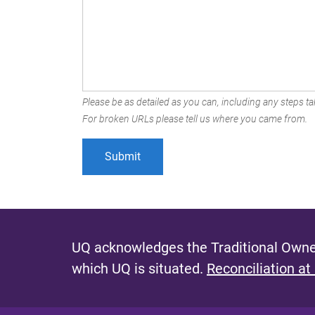
Please be as detailed as you can, including any steps tak
For broken URLs please tell us where you came from.
UQ acknowledges the Traditional Owner
which UQ is situated.
Reconciliation at