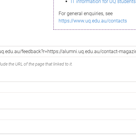
IT information for UQ students
For general enquiries, see
https://www.uq.edu.au/contacts
ude the URL of the page that linked to it.