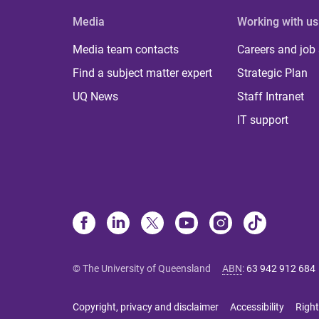
Media
Working with us
Media team contacts
Careers and job
Find a subject matter expert
Strategic Plan
UQ News
Staff Intranet
IT support
© The University of Queensland
ABN
:
63 942 912 684
Copyright, privacy and disclaimer
Accessibility
Right