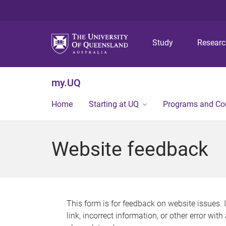
Study
Resear
my.UQ
Home
Starting at UQ
Programs and Co
Website feedback
This form is for feedback on website issues. 
link, incorrect information, or other error wit