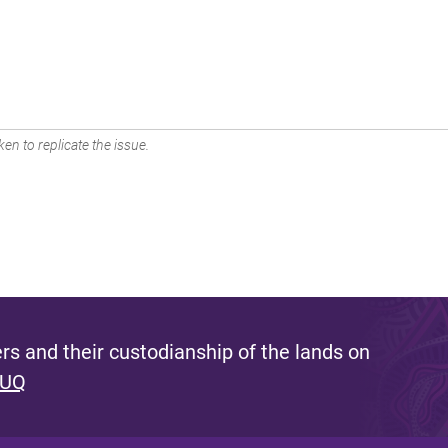
en to replicate the issue.
s and their custodianship of the lands on
 UQ