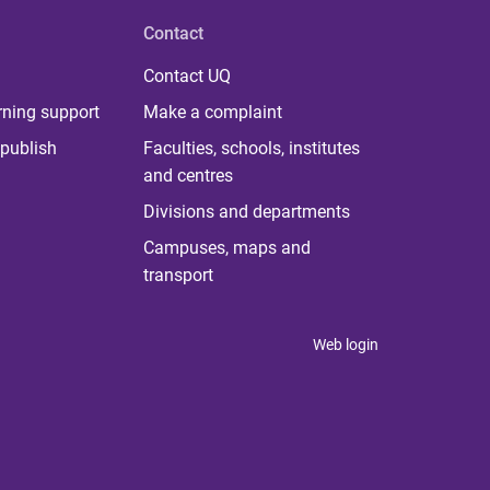
Contact
Contact UQ
rning support
Make a complaint
publish
Faculties, schools, institutes
and centres
Divisions and departments
Campuses, maps and
transport
Web login