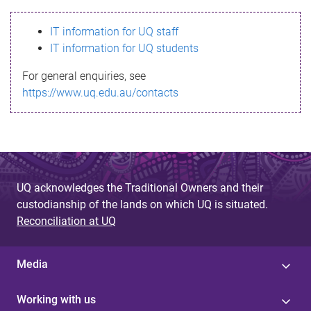
s
IT information for UQ staff
s
IT information for UQ students
a
For general enquiries, see
g
https://www.uq.edu.au/contacts
e
UQ acknowledges the Traditional Owners and their
custodianship of the lands on which UQ is situated.
Reconciliation at UQ
Media
Working with us