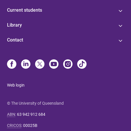
Current students
Library
Contact
Web login
© The University of Queensland
ABN
:
63 942 912 684
CRICOS
:
00025B