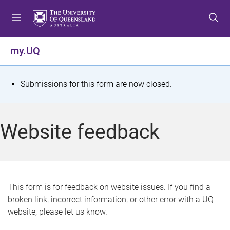
S
S
S
k
k
k
i
i
i
p
p
p
my.UQ
t
t
t
o
o
o
m
c
f
S
Submissions for this form are now closed.
e
o
o
t
n
n
o
u
t
t
a
Website feedback
e
e
t
n
r
t
u
s
This form is for feedback on website issues. If you find a
broken link, incorrect information, or other error with a UQ
m
website, please let us know.
e