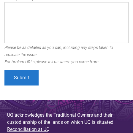
Please be as detailed as you can, including any steps taken to
replicate the issue.
For broken URLs please tell us where you came from.
UQ acknowledges the Traditional Owners and their
custodianship of the lands on which UQ is situated.
Reconciliation at UQ