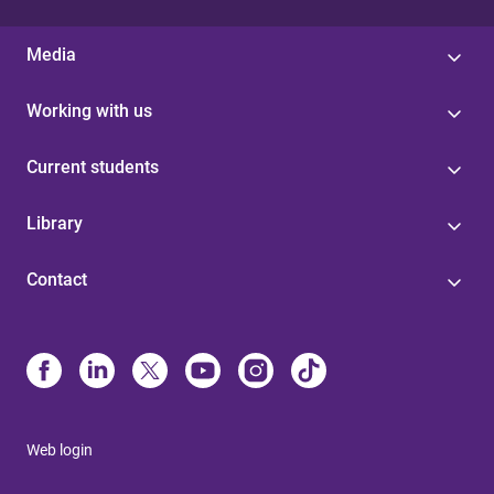
Media
Working with us
Current students
Library
Contact
Web login