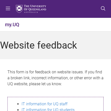
S
S
S
k
k
k
i
i
i
p
p
p
my.UQ
t
t
t
o
o
o
m
c
f
Website feedback
e
o
o
n
n
o
u
t
t
e
e
n
r
This form is for feedback on website issues. If you find
t
a broken link, incorrect information, or other error with a
UQ website, please let us know.
IT information for UQ staff
IT information for UQ students