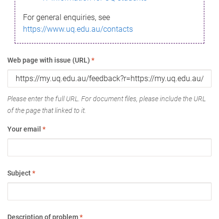
For general enquiries, see
https://www.uq.edu.au/contacts
Web page with issue (URL)
*
Please enter the full URL. For document files, please include the URL
of the page that linked to it.
Your email
*
Subject
*
Description of problem
*