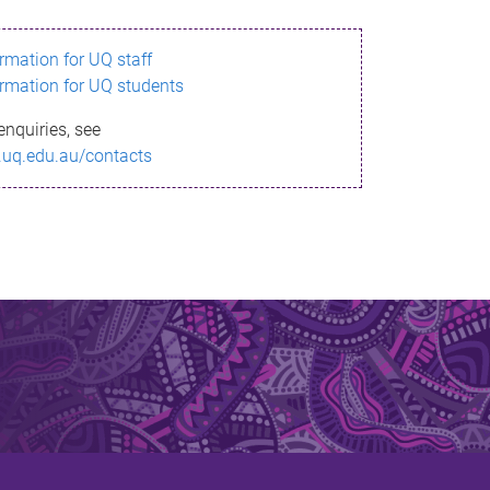
ormation for UQ staff
ormation for UQ students
enquiries, see
.uq.edu.au/contacts