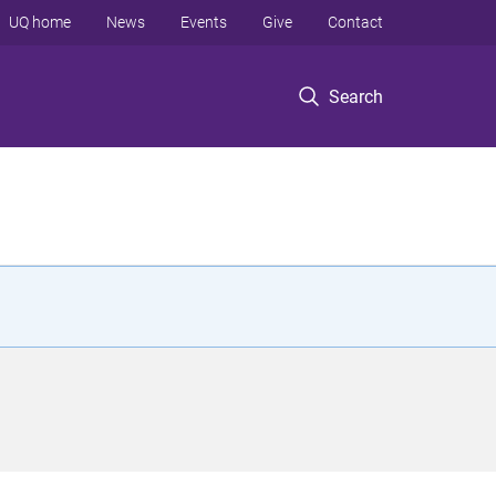
UQ home
News
Events
Give
Contact
Search