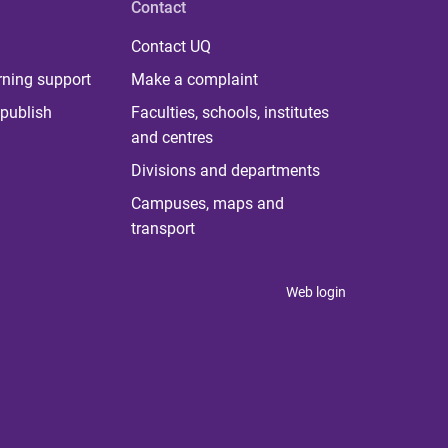
Contact
Contact UQ
rning support
Make a complaint
publish
Faculties, schools, institutes
and centres
Divisions and departments
Campuses, maps and
transport
Web login