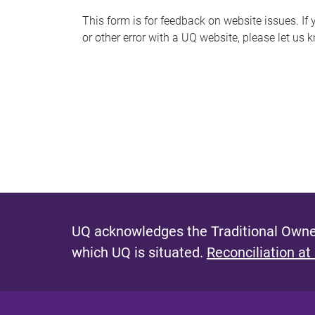
s
This form is for feedback on website issues. If y
or other error with a UQ website, please let us 
m
e
s
s
a
g
e
UQ acknowledges the Traditional Owner
which UQ is situated.
Reconciliation at