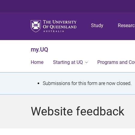
Study
Resear
my.UQ
Home
Starting at UQ
Programs and Co
S
Submissions for this form are now closed.
t
a
Website feedback
t
u