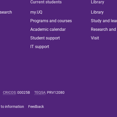
Current students
Library
 search
my.UQ
Library
Programs and courses
Study and lea
Academic calendar
Research and 
Student support
Visit
IT support
CRICOS
:
00025B
TEQSA
:
PRV12080
 to information
Feedback