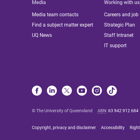
Media
Working with us
Media team contacts
Careers and job
Find a subject matter expert
Strategic Plan
UQ News
Staff Intranet
IT support
© The University of Queensland
ABN
:
63 942 912 684
Copyright, privacy and disclaimer
Accessibility
Right