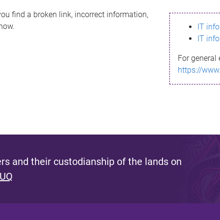
ou find a broken link, incorrect information,
know.
IT inf
IT inf
For general 
https://www
s and their custodianship of the lands on
 UQ