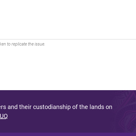
en to replicate the issue.
s and their custodianship of the lands on
 UQ