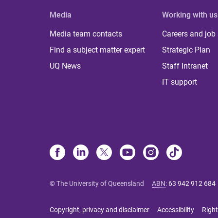
Media
Working with us
Media team contacts
Careers and job
Find a subject matter expert
Strategic Plan
UQ News
Staff Intranet
IT support
© The University of Queensland
ABN
:
63 942 912 684
Copyright, privacy and disclaimer
Accessibility
Right