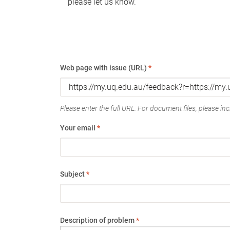
please let us know.
Web page with issue (URL)
*
Please enter the full URL. For document files, please incl
Your email
*
Subject
*
Description of problem
*