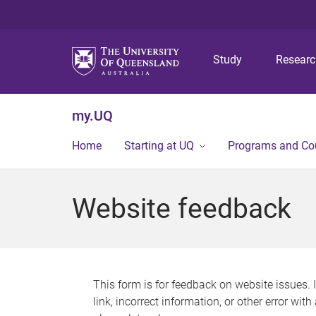
Study
Resear
my.UQ
Home
Starting at UQ
Programs and Co
Website feedback
This form is for feedback on website issues. 
link, incorrect information, or other error wit