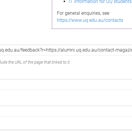
IT information for UQ students
For general enquiries, see
https://www.uq.edu.au/contacts
ude the URL of the page that linked to it.