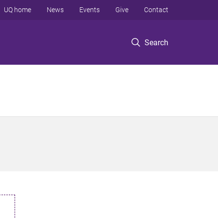
UQ home
News
Events
Give
Contact
Search