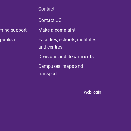
Contact
Contact UQ
rning support
Make a complaint
publish
Faculties, schools, institutes
and centres
Divisions and departments
Campuses, maps and
transport
Web login