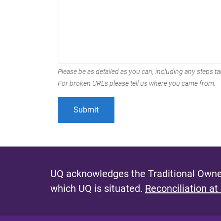
Please be as detailed as you can, including any steps tak
For broken URLs please tell us where you came from.
UQ acknowledges the Traditional Owner
which UQ is situated.
Reconciliation at