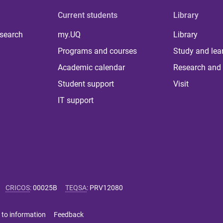
Current students
Library
 search
my.UQ
Library
Programs and courses
Study and lea
Academic calendar
Research and 
Student support
Visit
IT support
CRICOS
:
00025B
TEQSA
:
PRV12080
 to information
Feedback