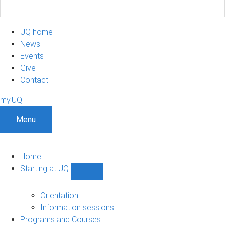
UQ home
News
Events
Give
Contact
my.UQ
Menu
Home
Starting at UQ
Show
Starting
at
Orientation
UQ
Information sessions
sub-
Programs and Courses
navigation