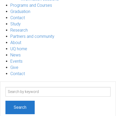
Programs and Courses
Graduation
Contact
Study
Research
Partners and community
About
UQ home
News
Events
Give
Contact
Search
term