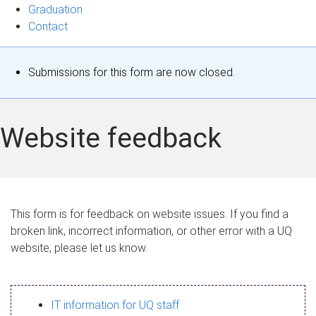
Graduation
Contact
S
Submissions for this form are now closed.
t
a
Website feedback
t
u
s
This form is for feedback on website issues. If you find a
broken link, incorrect information, or other error with a UQ
m
website, please let us know.
e
s
IT information for UQ staff