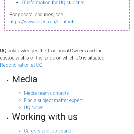
s
IT information for UQ students
a
For general enquiries, see
g
https://www.uq.edu.au/contacts
e
UQ acknowledges the Traditional Owners and their
custodianship of the lands on which UQ is situated.
Reconciliation at UQ
Media
Media team contacts
Find a subject matter expert
UQ News
Working with us
Careers and job search