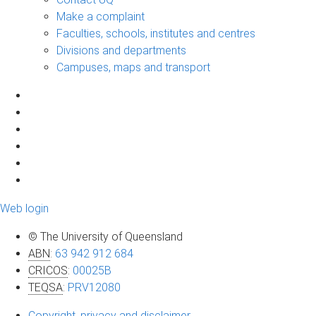
Make a complaint
Faculties, schools, institutes and centres
Divisions and departments
Campuses, maps and transport
Web login
© The University of Queensland
ABN
:
63 942 912 684
CRICOS
:
00025B
TEQSA
:
PRV12080
Copyright, privacy and disclaimer