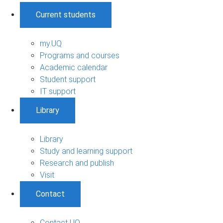
Current students
my.UQ
Programs and courses
Academic calendar
Student support
IT support
Library
Library
Study and learning support
Research and publish
Visit
Contact
Contact UQ