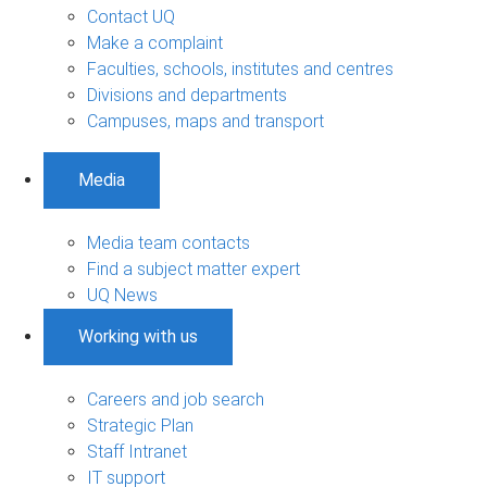
Contact UQ
Make a complaint
Faculties, schools, institutes and centres
Divisions and departments
Campuses, maps and transport
Media
Media team contacts
Find a subject matter expert
UQ News
Working with us
Careers and job search
Strategic Plan
Staff Intranet
IT support