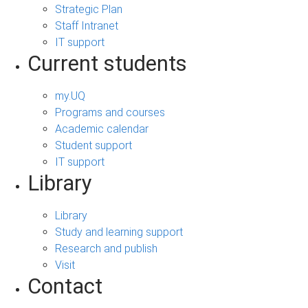
Strategic Plan
Staff Intranet
IT support
Current students
my.UQ
Programs and courses
Academic calendar
Student support
IT support
Library
Library
Study and learning support
Research and publish
Visit
Contact